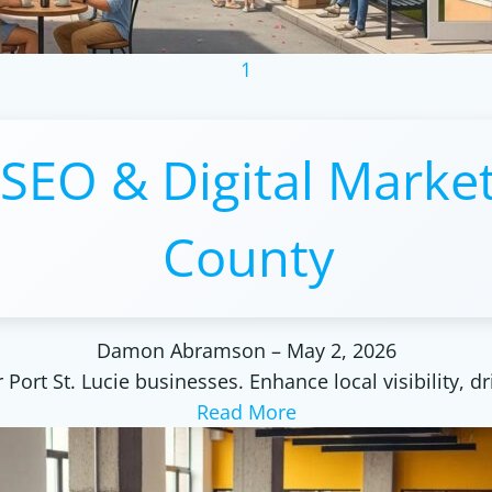
1
 SEO & Digital Market
County
Damon Abramson
–
May 2, 2026
Port St. Lucie businesses. Enhance local visibility, dr
Read More