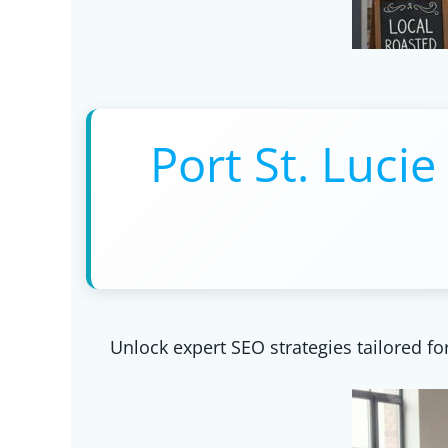
Port St. Lucie
Unlock expert SEO strategies tailored for 