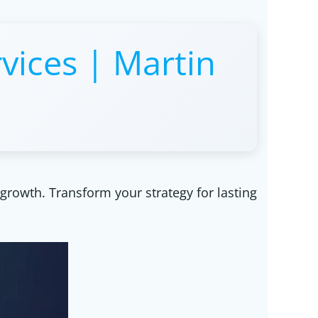
vices | Martin
growth. Transform your strategy for lasting