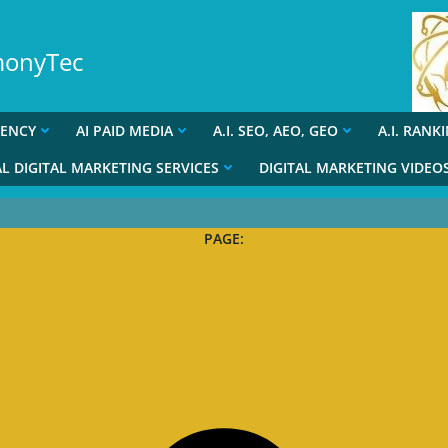
rmonyTec
GENCY
AI PAID MEDIA
A.I. SEO, AEO, GEO
A.I. RANK
L DIGITAL MARKETING SERVICES
DIGITAL MARKETING VIDEO
PAGE: