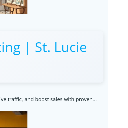
ing | St. Lucie
ive traffic, and boost sales with proven...