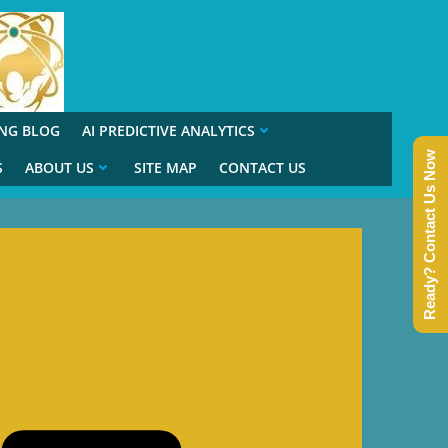
ING BLOG
AI PREDICTIVE ANALYTICS
Ready? Contact Us Now
S
ABOUT US
SITE MAP
CONTACT US