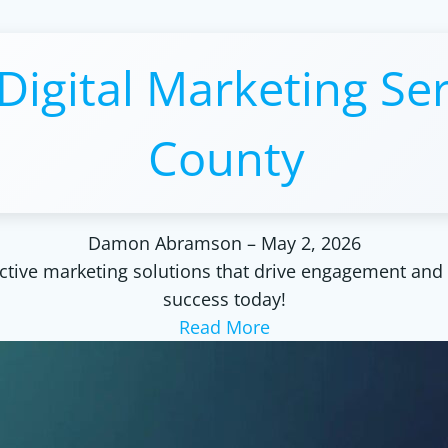
Digital Marketing Ser
County
Damon Abramson
–
May 2, 2026
ctive marketing solutions that drive engagement and 
success today!
Read More