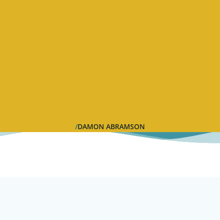
DAMON ABRAMSON