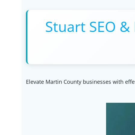
Stuart SEO & 
Elevate Martin County businesses with effe