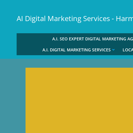
Skip
to
AI Digital Marketing Services - Ha
content
A.I. SEO EXPERT DIGITAL MARKETING A
A.I. DIGITAL MARKETING SERVICES
LOCA