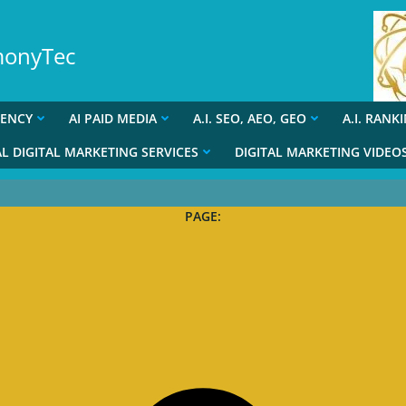
rmonyTec
GENCY
AI PAID MEDIA
A.I. SEO, AEO, GEO
A.I. RANK
L DIGITAL MARKETING SERVICES
DIGITAL MARKETING VIDEO
PAGE: