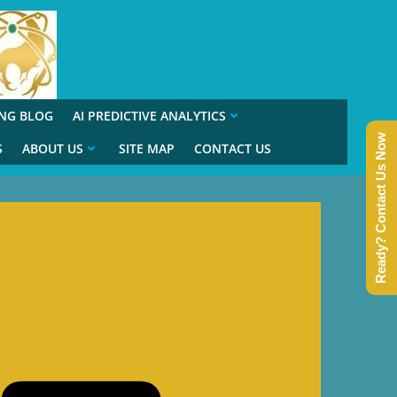
ING BLOG
AI PREDICTIVE ANALYTICS
Ready? Contact Us Now
S
ABOUT US
SITE MAP
CONTACT US