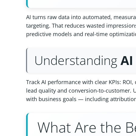
AI turns raw data into automated, measurab
targeting. That reduces wasted impression
predictive models and real-time optimizati
Understanding
AI
Track AI performance with clear KPIs: ROI
lead quality and conversion-to-customer. U
with business goals — including attributio
What Are the B