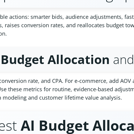
le actions: smarter bids, audience adjustments, fast
s, raises conversion rates, and reallocates budget t
on.
 Budget Allocation
and 
, conversion rate, and CPA. For e-commerce, add AOV
se these metrics for routine, evidence-based adjustm
n modeling and customer lifetime value analysis.
est
AI Budget Alloc