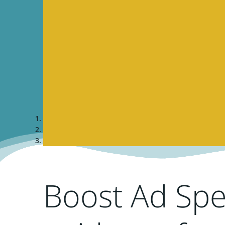
Boost Ad Spe