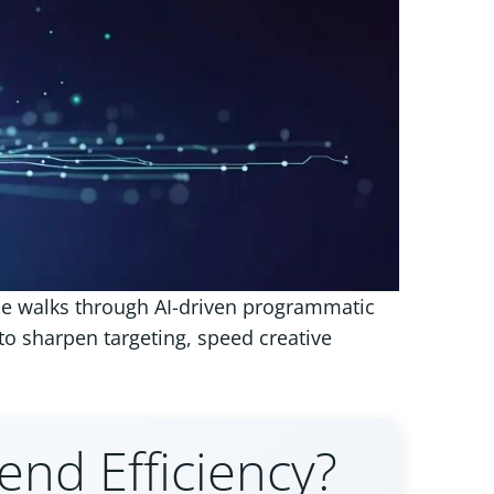
de walks through AI-driven programmatic
 sharpen targeting, speed creative
nd Efficiency?