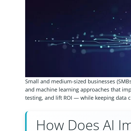
Small and medium-sized businesses (SMBs)
and machine learning approaches that imp
testing, and lift ROI — while keeping data 
How Does AI Im