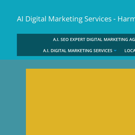
Skip
to
AI Digital Marketing Services - Ha
content
A.I. SEO EXPERT DIGITAL MARKETING A
A.I. DIGITAL MARKETING SERVICES
LOCA