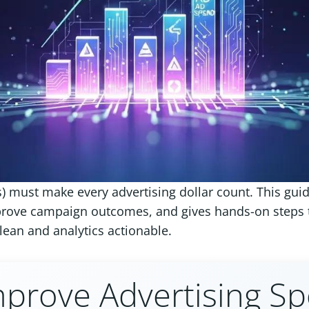
 must make every advertising dollar count. This gui
rove campaign outcomes, and gives hands-on steps to
clean and analytics actionable.
prove Advertising Spe