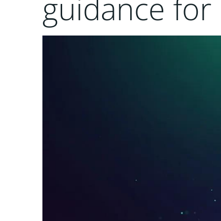
guidance for