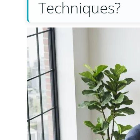
Techniques?