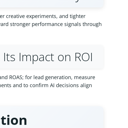
er creative experiments, and tighter
oward stronger performance signals through
Its Impact on ROI
 and ROAS; for lead generation, measure
ents and to confirm AI decisions align
ation