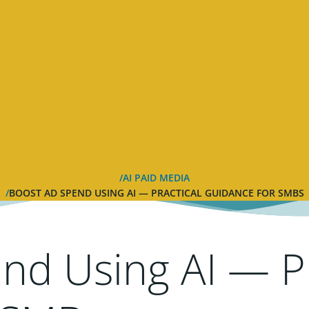
AI PAID MEDIA
BOOST AD SPEND USING AI — PRACTICAL GUIDANCE FOR SMBS
nd Using AI — Pr