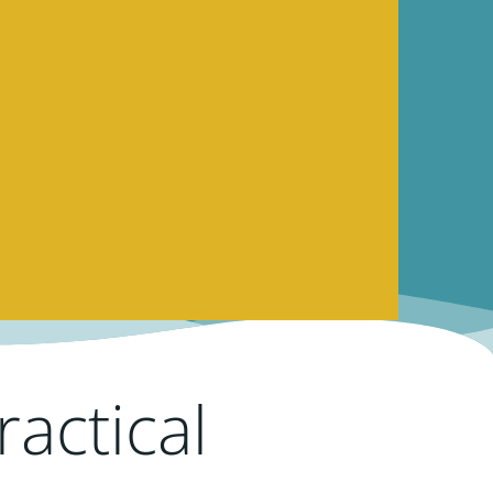
actical