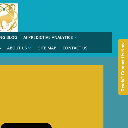
ING BLOG
AI PREDICTIVE ANALYTICS
Ready? Contact Us Now
S
ABOUT US
SITE MAP
CONTACT US