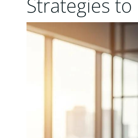
Strategies t