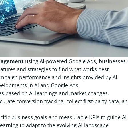
nagement
using AI-powered Google Ads, businesses s
eatures and strategies to find what works best.
ampaign performance and insights provided by AI.
evelopments in AI and Google Ads.
gies based on AI learnings and market changes.
curate conversion tracking, collect first-party data, a
ecific business goals and measurable KPIs to guide AI
 learning to adapt to the evolving AI landscape.