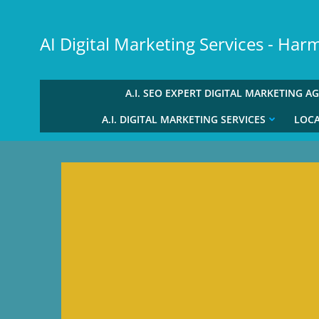
Skip
to
AI Digital Marketing Services - Ha
content
A.I. SEO EXPERT DIGITAL MARKETING A
A.I. DIGITAL MARKETING SERVICES
LOCA