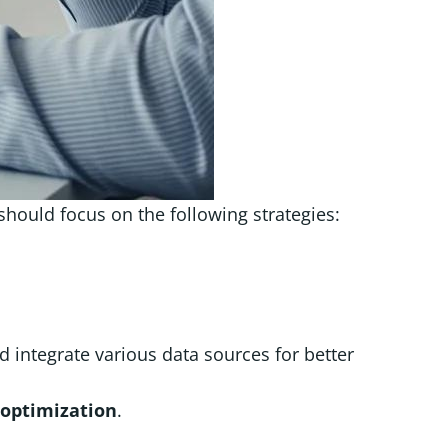
hould focus on the following strategies:
nd integrate various data sources for better
optimization
.