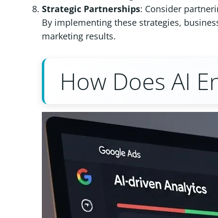
Strategic Partnerships
: Consider partneri
By implementing these strategies, business
marketing results.
How Does AI E