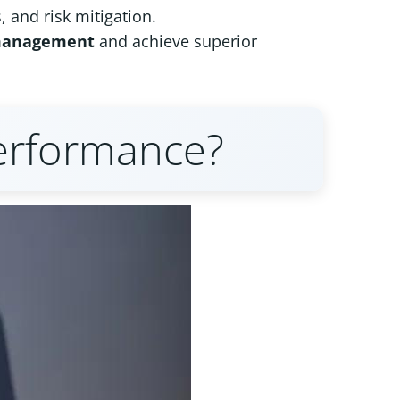
, and risk mitigation.
management
and achieve superior
erformance?