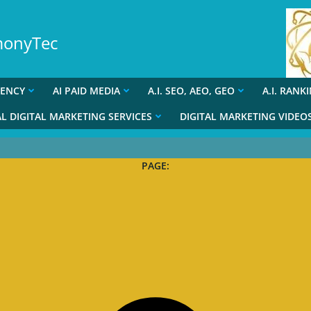
rmonyTec
GENCY
AI PAID MEDIA
A.I. SEO, AEO, GEO
A.I. RANK
L DIGITAL MARKETING SERVICES
DIGITAL MARKETING VIDEO
PAGE: