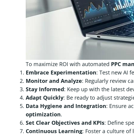
To maximize ROI with automated
PPC ma
Embrace Experimentation
: Test new AI f
Monitor and Analyze
: Regularly review c
Stay Informed
: Keep up with the latest d
Adapt Quickly
: Be ready to adjust strate
Data Hygiene and Integration
: Ensure ac
optimization
.
Set Clear Objectives and KPIs
: Define sp
Continuous Learning
: Foster a culture of