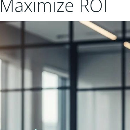
o Maximize ROI