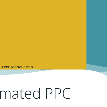
TED PPC MANAGEMENT
omated PPC