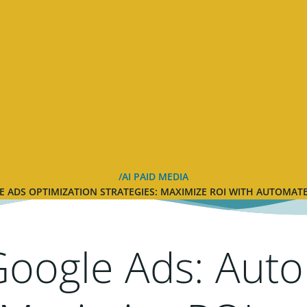
AI PAID MEDIA
 ADS OPTIMIZATION STRATEGIES: MAXIMIZE ROI WITH AUTOMA
Google Ads: Aut