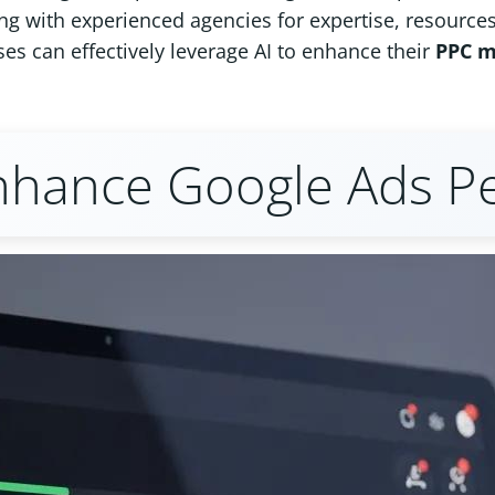
ng with experienced agencies for expertise, resources
es can effectively leverage AI to enhance their
PPC 
nhance Google Ads P