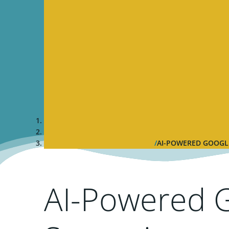
AI-POWERED GOOGLE
AI-Powered 