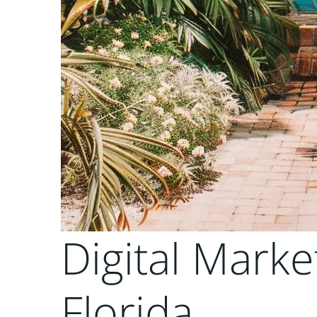
Digital Marke
Florida