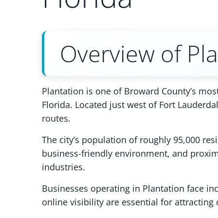
Overview of Pla
Plantation is one of Broward County’s most
Florida. Located just west of Fort Lauderd
routes.
The city’s population of roughly 95,000 res
business-friendly environment, and proximi
industries.
Businesses operating in Plantation face inc
online visibility are essential for attracti