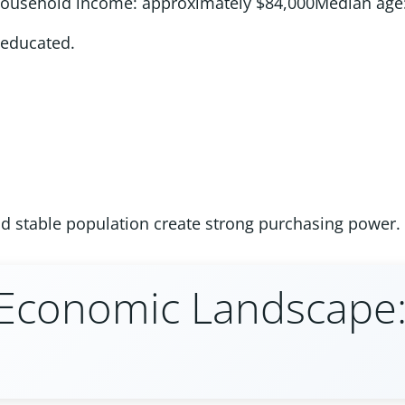
household income: approximately $84,000Median age:
-educated.
nd stable population create strong purchasing power.
s Economic Landscape: