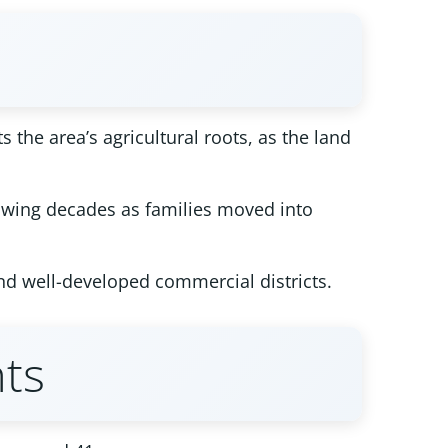
 the area’s agricultural roots, as the land
lowing decades as families moved into
nd well-developed commercial districts.
ts