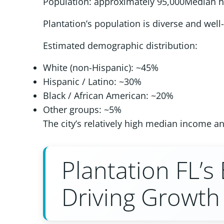
Population: approximately 95,000Median 
Plantation’s population is diverse and well
Estimated demographic distribution:
White (non-Hispanic): ~45%
Hispanic / Latino: ~30%
Black / African American: ~20%
Other groups: ~5%
The city’s relatively high median income a
Plantation FL’
Driving Growth