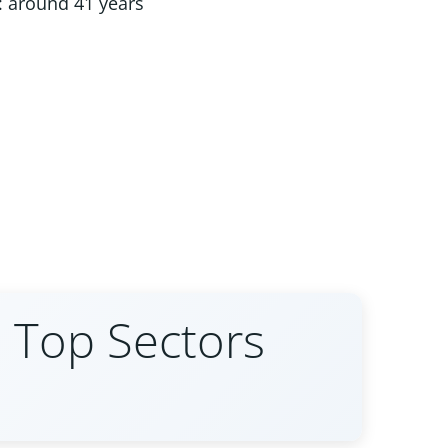
 around 41 years
 Top Sectors