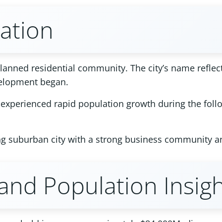
tation
anned residential community. The city’s name reflects
velopment began.
nd experienced rapid population growth during the fol
ing suburban city with a strong business community a
nd Population Insigh