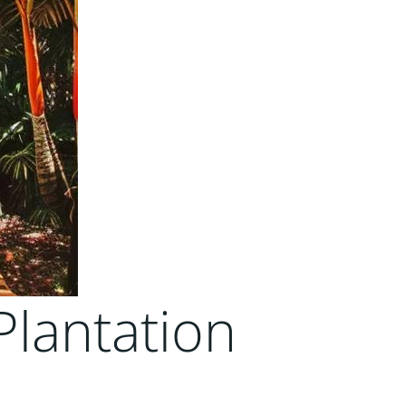
Plantation