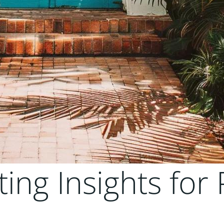
ting Insights for 