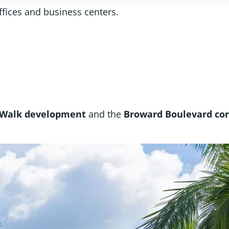
ffices and business centers.
 Walk development
and the
Broward Boulevard cor