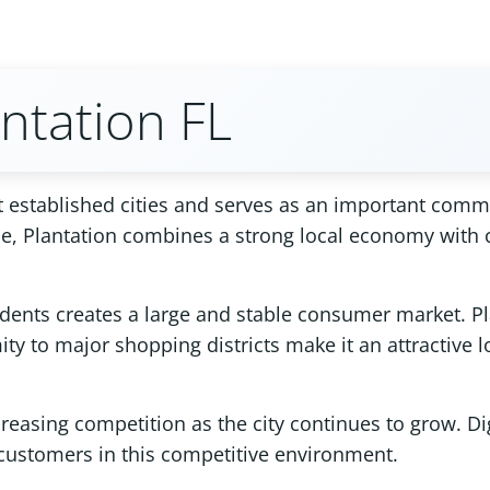
ntation FL
 established cities and serves as an important comme
ale, Plantation combines a strong local economy with
idents creates a large and stable consumer market. Pl
ty to major shopping districts make it an attractive 
reasing competition as the city continues to grow. Di
ng customers in this competitive environment.