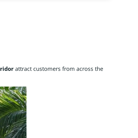
ridor
attract customers from across the