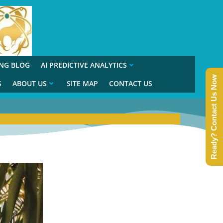
ING BLOG
AI PREDICTIVE ANALYTICS
Ready? Contact Us Now
S
ABOUT US
SITE MAP
CONTACT US