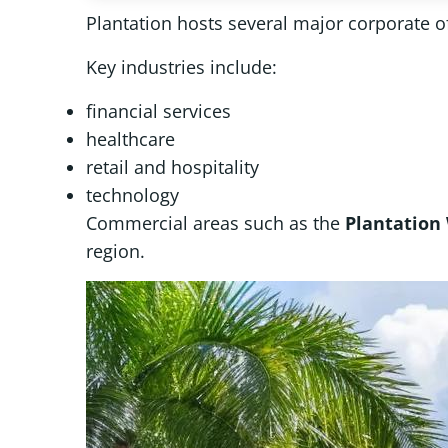
Plantation hosts several major corporate o
Key industries include:
financial services
healthcare
retail and hospitality
technology
Commercial areas such as the
Plantation
region.