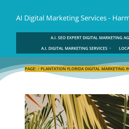
Skip
to
AI Digital Marketing Services - Ha
content
A.I. SEO EXPERT DIGITAL MARKETING A
A.I. DIGITAL MARKETING SERVICES
LOCA
PAGE:
PLANTATION FLORIDA DIGITAL MARKETING I