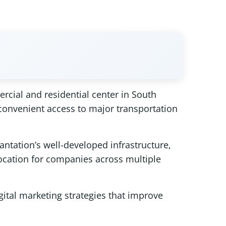
rcial and residential center in South
 convenient access to major transportation
antation’s well-developed infrastructure,
location for companies across multiple
gital marketing strategies that improve