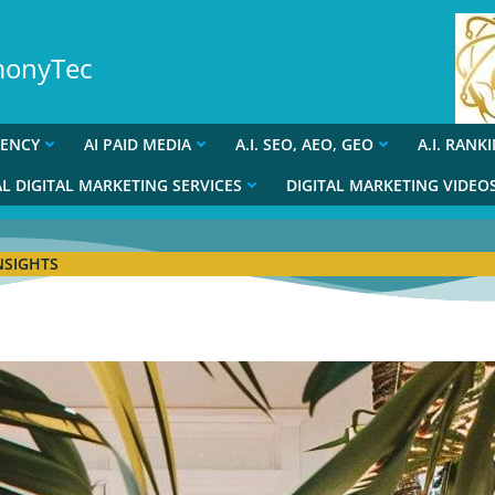
rmonyTec
GENCY
AI PAID MEDIA
A.I. SEO, AEO, GEO
A.I. RANK
L DIGITAL MARKETING SERVICES
DIGITAL MARKETING VIDEO
NSIGHTS