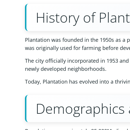
History of Plan
Plantation was founded in the 1950s as a pl
was originally used for farming before de
The city officially incorporated in 1953 a
newly developed neighborhoods.
Today, Plantation has evolved into a thriv
Demographics a