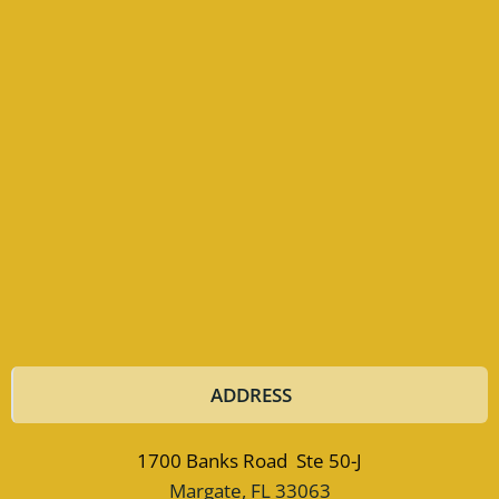
ADDRESS
1700 Banks Road Ste 50-J
Margate, FL 33063