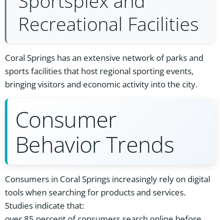
Sportsplex and
Recreational Facilities
Coral Springs has an extensive network of parks and
sports facilities that host regional sporting events,
bringing visitors and economic activity into the city.
Consumer
Behavior Trends
Consumers in Coral Springs increasingly rely on digital
tools when searching for products and services.
Studies indicate that:
over 85 percent of consumers search online before