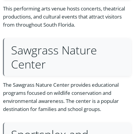
This performing arts venue hosts concerts, theatrical
productions, and cultural events that attract visitors
from throughout South Florida.
Sawgrass Nature
Center
The Sawgrass Nature Center provides educational
programs focused on wildlife conservation and
environmental awareness. The center is a popular
destination for families and school groups.