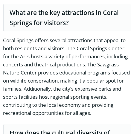
What are the key attractions in Coral
Springs for visitors?
Coral Springs offers several attractions that appeal to
both residents and visitors. The Coral Springs Center
for the Arts hosts a variety of performances, including
concerts and theatrical productions. The Sawgrass
Nature Center provides educational programs focused
on wildlife conservation, making it a popular spot for
families. Additionally, the city’s extensive parks and
sports facilities host regional sporting events,
contributing to the local economy and providing
recreational opportunities for all ages.
How does the cultural diversity of