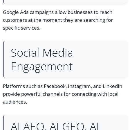
Google Ads campaigns allow businesses to reach
customers at the moment they are searching for
specific services.
Social Media
Engagement
Platforms such as Facebook, Instagram, and LinkedIn
provide powerful channels for connecting with local
audiences.
AI AEO, AI GEO, AI