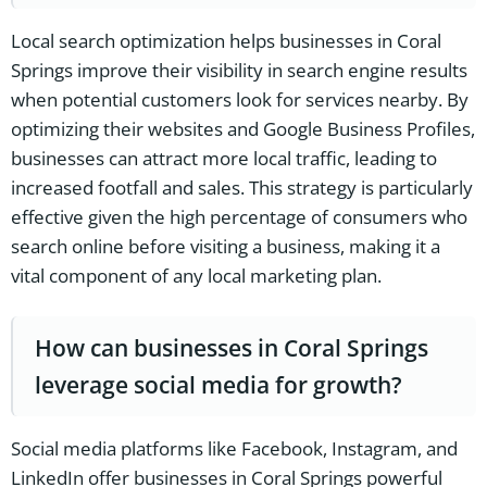
Local search optimization helps businesses in Coral
Springs improve their visibility in search engine results
when potential customers look for services nearby. By
optimizing their websites and Google Business Profiles,
businesses can attract more local traffic, leading to
increased footfall and sales. This strategy is particularly
effective given the high percentage of consumers who
search online before visiting a business, making it a
vital component of any local marketing plan.
How can businesses in Coral Springs
leverage social media for growth?
Social media platforms like Facebook, Instagram, and
LinkedIn offer businesses in Coral Springs powerful