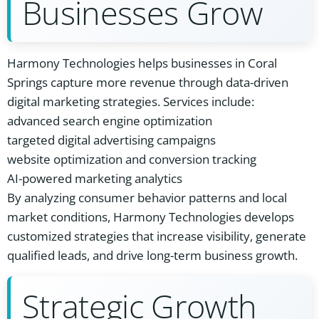
Businesses Grow
Harmony Technologies helps businesses in Coral
Springs capture more revenue through data-driven
digital marketing strategies. Services include:
advanced search engine optimization
targeted digital advertising campaigns
website optimization and conversion tracking
AI-powered marketing analytics
By analyzing consumer behavior patterns and local
market conditions, Harmony Technologies develops
customized strategies that increase visibility, generate
qualified leads, and drive long-term business growth.
Strategic Growth