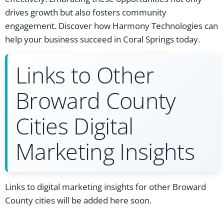
drives growth but also fosters community
engagement. Discover how Harmony Technologies can
help your business succeed in Coral Springs today.
Links to Other
Broward County
Cities Digital
Marketing Insights
Links to digital marketing insights for other Broward
County cities will be added here soon.