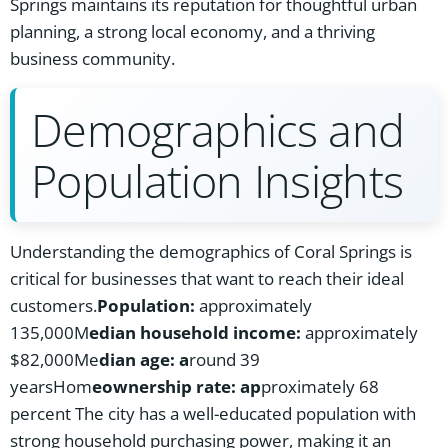
Springs maintains its reputation for thoughtful urban
planning, a strong local economy, and a thriving
business community.
Demographics and
Population Insights
Understanding the demographics of Coral Springs is
critical for businesses that want to reach their ideal
customers.
Population:
approximately
135,000M
edian household income:
approximately
$82,000Me
dian age: a
round 39
yearsHom
eownership rate: ap
proximately 68
percent The city has a well-educated population with
strong household purchasing power, making it an