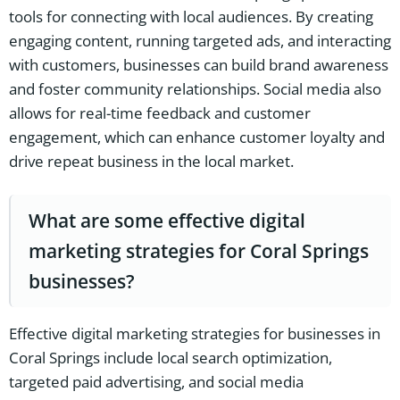
tools for connecting with local audiences. By creating
engaging content, running targeted ads, and interacting
with customers, businesses can build brand awareness
and foster community relationships. Social media also
allows for real-time feedback and customer
engagement, which can enhance customer loyalty and
drive repeat business in the local market.
What are some effective digital
marketing strategies for Coral Springs
businesses?
Effective digital marketing strategies for businesses in
Coral Springs include local search optimization,
targeted paid advertising, and social media