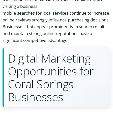
visiting a business
mobile searches for local services continue to increase
online reviews strongly influence purchasing decisions
Businesses that appear prominently in search results
and maintain strong online reputations have a
significant competitive advantage.
Digital Marketing
Opportunities for
Coral Springs
Businesses