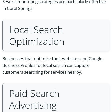
Several marketing strategies are particularly effective
in Coral Springs.
Local Search
Optimization
Businesses that optimize their websites and Google
Business Profiles for local search can capture
customers searching for services nearby.
Paid Search
Advertising