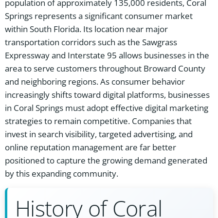
population of approximately 135,000 residents, Coral
Springs represents a significant consumer market
within South Florida. Its location near major
transportation corridors such as the Sawgrass
Expressway and Interstate 95 allows businesses in the
area to serve customers throughout Broward County
and neighboring regions. As consumer behavior
increasingly shifts toward digital platforms, businesses
in Coral Springs must adopt effective digital marketing
strategies to remain competitive. Companies that
invest in search visibility, targeted advertising, and
online reputation management are far better
positioned to capture the growing demand generated
by this expanding community.
History of Coral