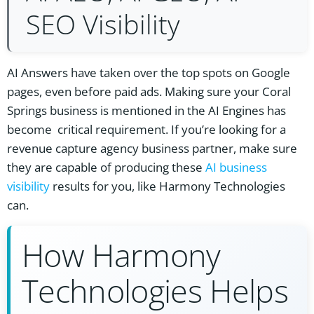
SEO Visibility
AI Answers have taken over the top spots on Google
pages, even before paid ads. Making sure your Coral
Springs business is mentioned in the AI Engines has
become critical requirement. If you’re looking for a
revenue capture agency business partner, make sure
they are capable of producing these
AI business
visibility
results for you, like Harmony Technologies
can.
How Harmony
Technologies Helps