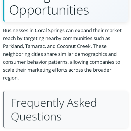
Opportunities
Businesses in Coral Springs can expand their market
reach by targeting nearby communities such as
Parkland, Tamarac, and Coconut Creek. These
neighboring cities share similar demographics and
consumer behavior patterns, allowing companies to
scale their marketing efforts across the broader
region.
Frequently Asked
Questions