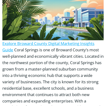
Explore Broward County Digital Marketing Insights
Guide
Coral Springs is one of Broward County’s most
well-planned and economically vibrant cities. Located in
the northwest portion of the county, Coral Springs has
grown from a master-planned suburban community
into a thriving economic hub that supports a wide
variety of businesses. The city is known for its strong
residential base, excellent schools, and a business
environment that continues to attract both new
companies and expanding enterprises. With a