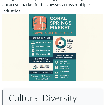
attractive market for businesses across multiple
industries.
Cultural Diversity