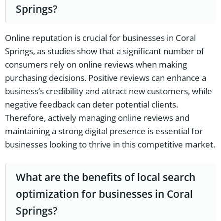
Springs?
Online reputation is crucial for businesses in Coral
Springs, as studies show that a significant number of
consumers rely on online reviews when making
purchasing decisions. Positive reviews can enhance a
business’s credibility and attract new customers, while
negative feedback can deter potential clients.
Therefore, actively managing online reviews and
maintaining a strong digital presence is essential for
businesses looking to thrive in this competitive market.
What are the benefits of local search
optimization for businesses in Coral
Springs?