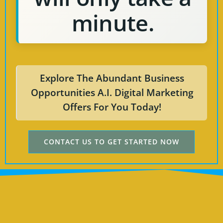
minute.
Explore The Abundant Business
Opportunities A.I. Digital Marketing
Offers For You Today!
CONTACT US TO GET STARTED NOW