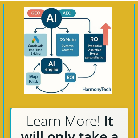
Learn More!
It
will only take a