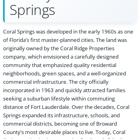
Springs
Coral Springs was developed in the early 1960s as one
of Florida’s first master-planned cities. The land was
originally owned by the Coral Ridge Properties
company, which envisioned a carefully designed
community that emphasized quality residential
neighborhoods, green spaces, and a well-organized
commercial infrastructure. The city officially
incorporated in 1963 and quickly attracted families
seeking a suburban lifestyle within commuting
distance of Fort Lauderdale. Over the decades, Coral
Springs expanded its infrastructure, schools, and
commercial districts, becoming one of Broward
County’s most desirable places to live. Today, Coral