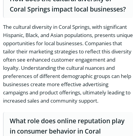
Coral Springs impact local businesses?
The cultural diversity in Coral Springs, with significant
Hispanic, Black, and Asian populations, presents unique
opportunities for local businesses. Companies that
tailor their marketing strategies to reflect this diversity
often see enhanced customer engagement and
loyalty. Understanding the cultural nuances and
preferences of different demographic groups can help
businesses create more effective advertising
campaigns and product offerings, ultimately leading to
increased sales and community support.
What role does online reputation play
in consumer behavior in Coral