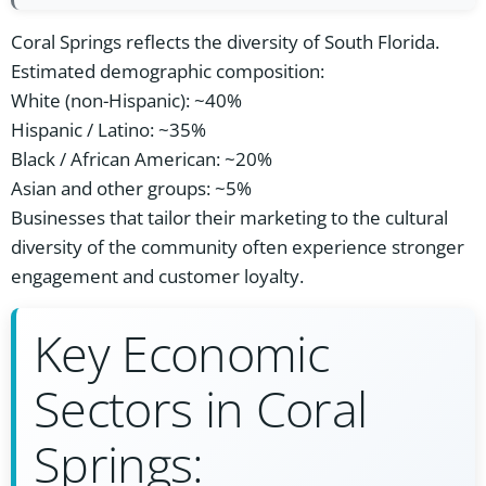
Coral Springs reflects the diversity of South Florida.
Estimated demographic composition:
White (non-Hispanic): ~40%
Hispanic / Latino: ~35%
Black / African American: ~20%
Asian and other groups: ~5%
Businesses that tailor their marketing to the cultural
diversity of the community often experience stronger
engagement and customer loyalty.
Key Economic
Sectors in Coral
Springs: