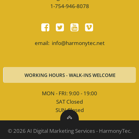
1-754-946-8078
email: info@harmonytec.net
WORKING HOURS - WALK-INS WELCOME
MON - FRI: 9:00 - 19:00
SAT Closed
SUN Closed
© 2026 AI Digital Marketing Services - HarmonyTec.