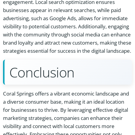
engagement. Local search optimization ensures
businesses appear in relevant searches, while paid
advertising, such as Google Ads, allows for immediate
visibility to potential customers. Additionally, engaging
with the community through social media can enhance
brand loyalty and attract new customers, making these
strategies essential for success in the digital landscape.
Conclusion
Coral Springs offers a vibrant economic landscape and
a diverse consumer base, making it an ideal location
for businesses to thrive. By leveraging effective digital
marketing strategies, companies can enhance their
visibility and connect with local customers more
effectively. Embracing these opportunities not only