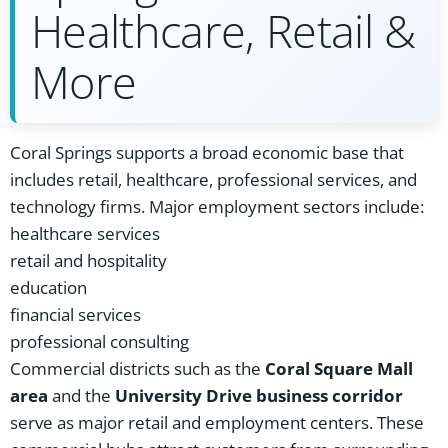
Healthcare, Retail &
More
Coral Springs supports a broad economic base that
includes retail, healthcare, professional services, and
technology firms. Major employment sectors include:
healthcare services
retail and hospitality
education
financial services
professional consulting
Commercial districts such as the
Coral Square Mall
area
and the
University Drive business corridor
serve as major retail and employment centers. These