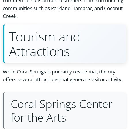
commercial hubs attract customers from surrounding
communities such as Parkland, Tamarac, and Coconut
Creek.
Tourism and
Attractions
While Coral Springs is primarily residential, the city
offers several attractions that generate visitor activity.
Coral Springs Center
for the Arts