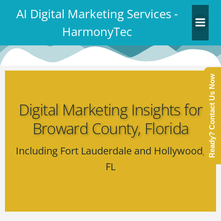
Skip
AI Digital Marketing Services -
to
HarmonyTec
content
Ready? Contact Us Now
Digital Marketing Insights for
Broward County, Florida
Including Fort Lauderdale and Hollywood,
FL