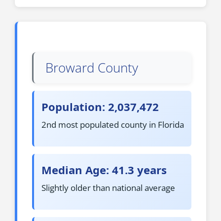
Broward County
Population: 2,037,472
2nd most populated county in Florida
Median Age: 41.3 years
Slightly older than national average