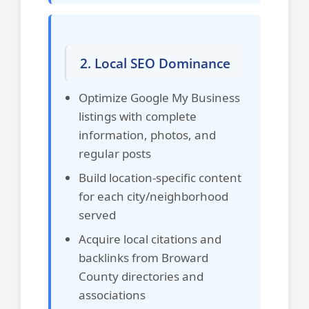
2. Local SEO Dominance
Optimize Google My Business
listings with complete
information, photos, and
regular posts
Build location-specific content
for each city/neighborhood
served
Acquire local citations and
backlinks from Broward
County directories and
associations