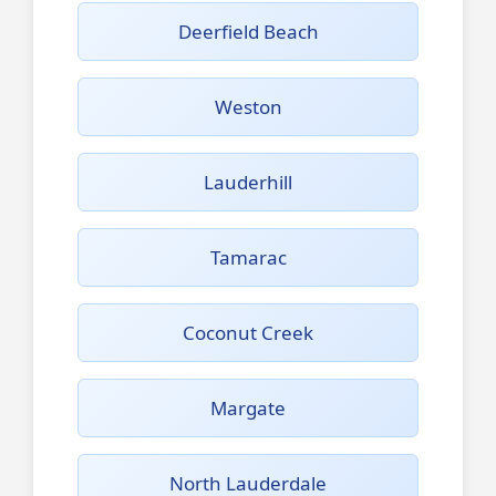
Deerfield Beach
Weston
Lauderhill
Tamarac
Coconut Creek
Margate
North Lauderdale