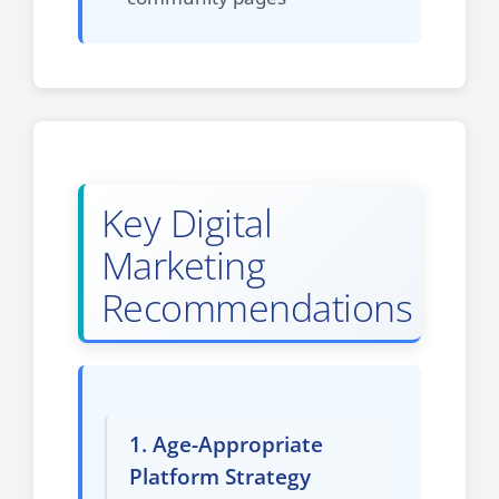
Key Digital
Marketing
Recommendations
1. Age-Appropriate
Platform Strategy