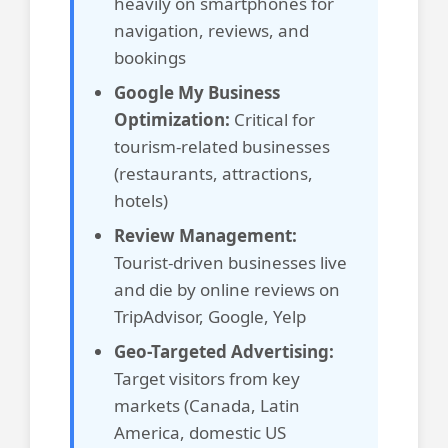
heavily on smartphones for
navigation, reviews, and
bookings
Google My Business
Optimization:
Critical for
tourism-related businesses
(restaurants, attractions,
hotels)
Review Management:
Tourist-driven businesses live
and die by online reviews on
TripAdvisor, Google, Yelp
Geo-Targeted Advertising:
Target visitors from key
markets (Canada, Latin
America, domestic US