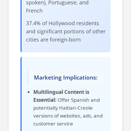
spoken), Portuguese, and
French
37.4% of Hollywood residents
and significant portions of other
cities are foreign-born
Marketing Implications:
Multilingual Content is
Essential:
Offer Spanish and
potentially Haitian-Creole
versions of websites, ads, and
customer service