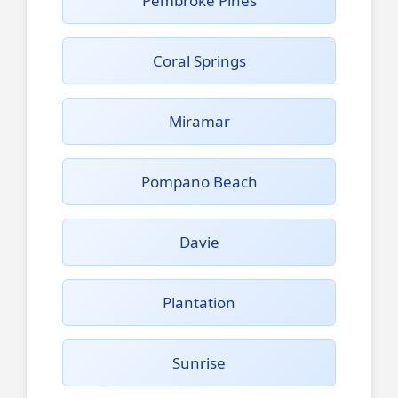
Pembroke Pines
Coral Springs
Miramar
Pompano Beach
Davie
Plantation
Sunrise