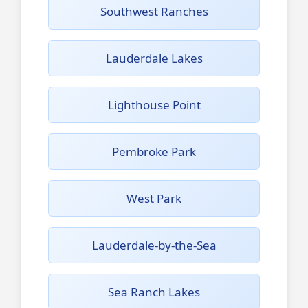
Southwest Ranches
Lauderdale Lakes
Lighthouse Point
Pembroke Park
West Park
Lauderdale-by-the-Sea
Sea Ranch Lakes