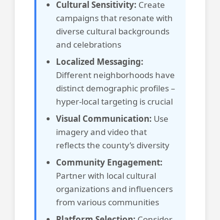
Cultural Sensitivity:
Create
campaigns that resonate with
diverse cultural backgrounds
and celebrations
Localized Messaging:
Different neighborhoods have
distinct demographic profiles –
hyper-local targeting is crucial
Visual Communication:
Use
imagery and video that
reflects the county’s diversity
Community Engagement:
Partner with local cultural
organizations and influencers
from various communities
Platform Selection:
Consider