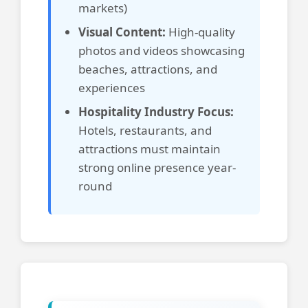
markets)
Visual Content:
High-quality
photos and videos showcasing
beaches, attractions, and
experiences
Hospitality Industry Focus:
Hotels, restaurants, and
attractions must maintain
strong online presence year-
round