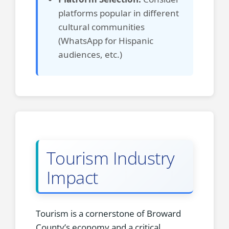
platforms popular in different
cultural communities
(WhatsApp for Hispanic
audiences, etc.)
Tourism Industry
Impact
Tourism is a cornerstone of Broward
County’s economy and a critical