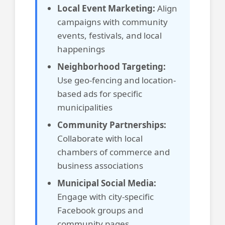
Local Event Marketing:
Align
campaigns with community
events, festivals, and local
happenings
Neighborhood Targeting:
Use geo-fencing and location-
based ads for specific
municipalities
Community Partnerships:
Collaborate with local
chambers of commerce and
business associations
Municipal Social Media:
Engage with city-specific
Facebook groups and
community pages