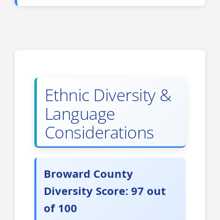
Ethnic Diversity &
Language
Considerations
Broward County
Diversity Score: 97 out
of 100