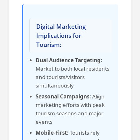
Digital Marketing
Implications for
Tourism:
Dual Audience Targeting:
Market to both local residents
and tourists/visitors
simultaneously
Seasonal Campaigns:
Align
marketing efforts with peak
tourism seasons and major
events
Mobile-First:
Tourists rely