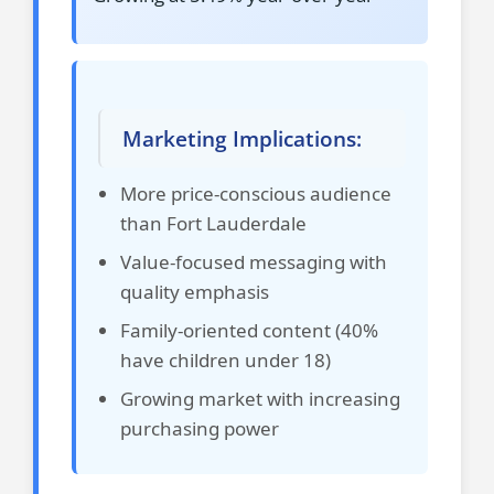
Marketing Implications:
More price-conscious audience
than Fort Lauderdale
Value-focused messaging with
quality emphasis
Family-oriented content (40%
have children under 18)
Growing market with increasing
purchasing power