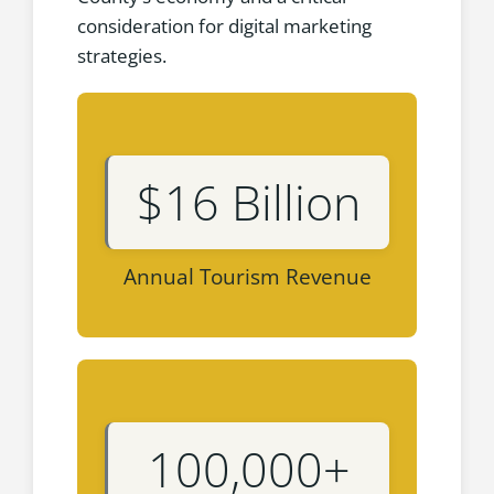
consideration for digital marketing
strategies.
$16 Billion
Annual Tourism Revenue
100,000+