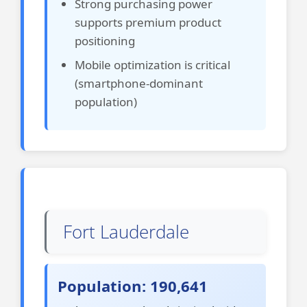
Strong purchasing power
supports premium product
positioning
Mobile optimization is critical
(smartphone-dominant
population)
Fort Lauderdale
Population: 190,641