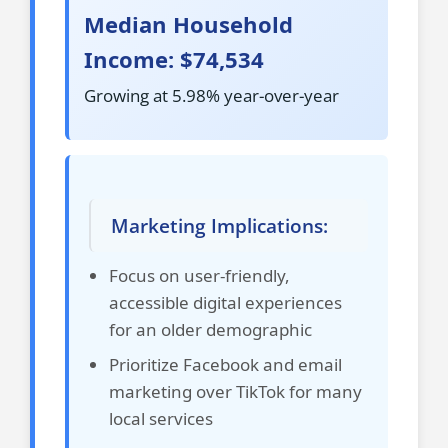
Median Household
Income: $74,534
Growing at 5.98% year-over-year
Marketing Implications:
Focus on user-friendly,
accessible digital experiences
for an older demographic
Prioritize Facebook and email
marketing over TikTok for many
local services