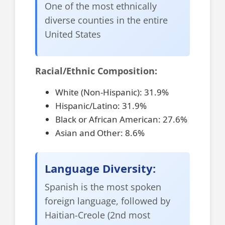
One of the most ethnically
diverse counties in the entire
United States
Racial/Ethnic Composition:
White (Non-Hispanic): 31.9%
Hispanic/Latino: 31.9%
Black or African American: 27.6%
Asian and Other: 8.6%
Language Diversity:
Spanish is the most spoken
foreign language, followed by
Haitian-Creole (2nd most