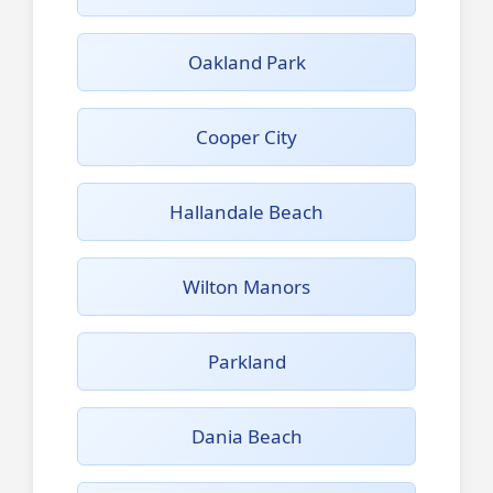
Oakland Park
Cooper City
Hallandale Beach
Wilton Manors
Parkland
Dania Beach