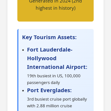
Generated in 2024 (2nd
highest in history)
Key Tourism Assets:
Fort Lauderdale-
Hollywood
International Airport:
19th busiest in US, 100,000
passengers daily
Port Everglades:
3rd busiest cruise port globally
with 2.88 million cruise