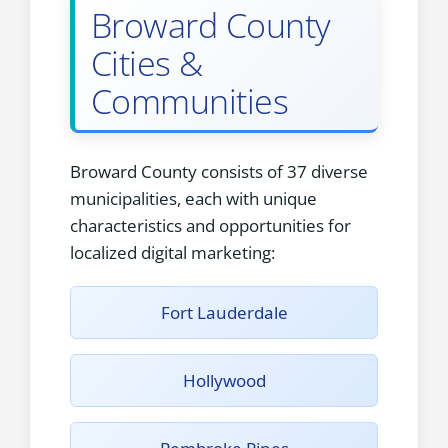
Broward County
Cities &
Communities
Broward County consists of 37 diverse
municipalities, each with unique
characteristics and opportunities for
localized digital marketing:
Fort Lauderdale
Hollywood