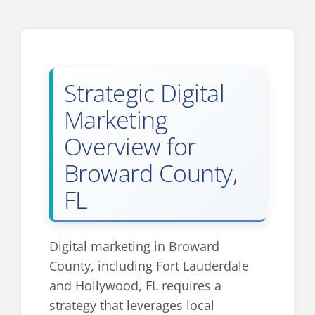
Strategic Digital
Marketing
Overview for
Broward County,
FL
Digital marketing in Broward
County, including Fort Lauderdale
and Hollywood, FL requires a
strategy that leverages local