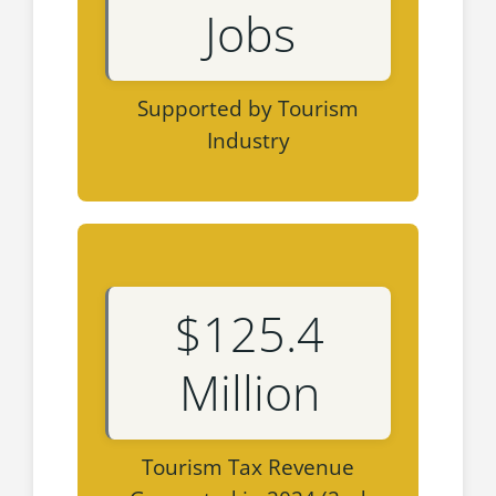
Jobs
Supported by Tourism
Industry
$125.4
Million
Tourism Tax Revenue