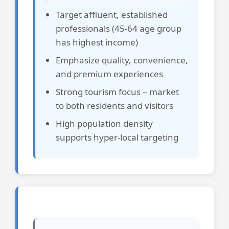
Target affluent, established
professionals (45-64 age group
has highest income)
Emphasize quality, convenience,
and premium experiences
Strong tourism focus – market
to both residents and visitors
High population density
supports hyper-local targeting