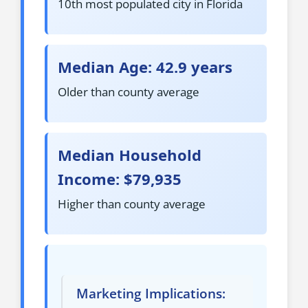
10th most populated city in Florida
Median Age: 42.9 years
Older than county average
Median Household
Income: $79,935
Higher than county average
Marketing Implications: