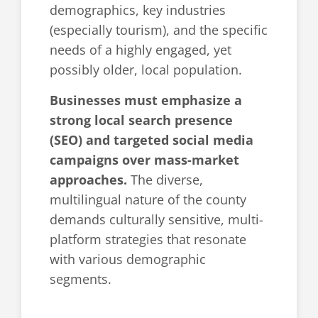
demographics, key industries
(especially tourism), and the specific
needs of a highly engaged, yet
possibly older, local population.
Businesses must emphasize a
strong local search presence
(SEO) and targeted social media
campaigns over mass-market
approaches.
The diverse,
multilingual nature of the county
demands culturally sensitive, multi-
platform strategies that resonate
with various demographic
segments.