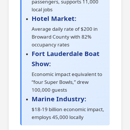
passengers, supports 11,000
local jobs
Hotel Market:
Average daily rate of $200 in
Broward County with 82%
occupancy rates
Fort Lauderdale Boat
Show:
Economic impact equivalent to
“four Super Bowls,” drew
100,000 guests
Marine Industry:
$18-19 billion economic impact,
employs 45,000 locally