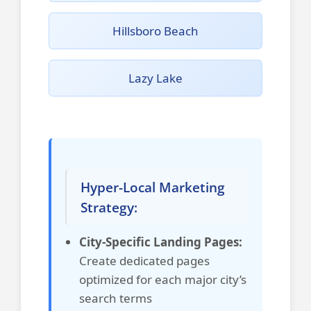
Hillsboro Beach
Lazy Lake
Hyper-Local Marketing
Strategy:
City-Specific Landing Pages:
Create dedicated pages
optimized for each major city’s
search terms