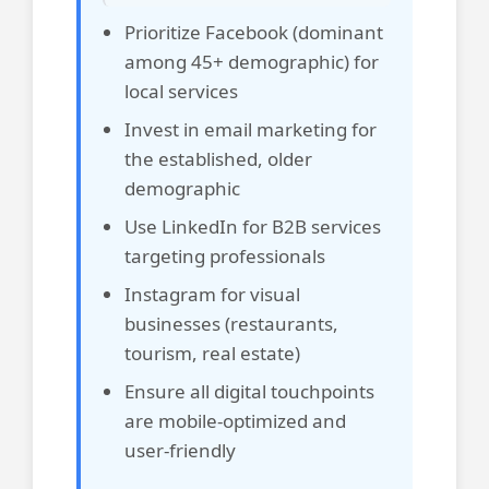
Prioritize Facebook (dominant
among 45+ demographic) for
local services
Invest in email marketing for
the established, older
demographic
Use LinkedIn for B2B services
targeting professionals
Instagram for visual
businesses (restaurants,
tourism, real estate)
Ensure all digital touchpoints
are mobile-optimized and
user-friendly