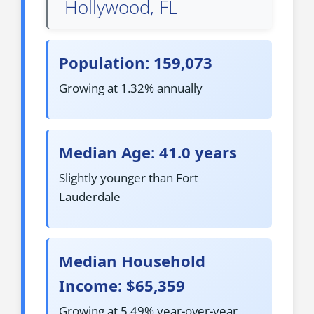
Hollywood, FL
Population: 159,073
Growing at 1.32% annually
Median Age: 41.0 years
Slightly younger than Fort
Lauderdale
Median Household
Income: $65,359
Growing at 5.49% year-over-year