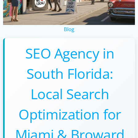
Blog
SEO Agency in
South Florida:
Local Search
Optimization for
Miami & Broward