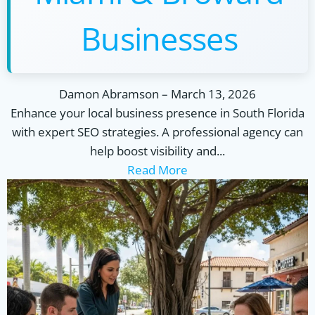
Businesses
Damon Abramson
–
March 13, 2026
Enhance your local business presence in South Florida
with expert SEO strategies. A professional agency can
help boost visibility and...
Read More