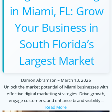
in Miami, FL: Grow
Your Business in
South Florida’s
Largest Market
Damon Abramson
–
March 13, 2026
Unlock the market potential of Miami businesses with
effective digital marketing strategies. Drive growth,
engage customers, and enhance brand visibility...
Read More