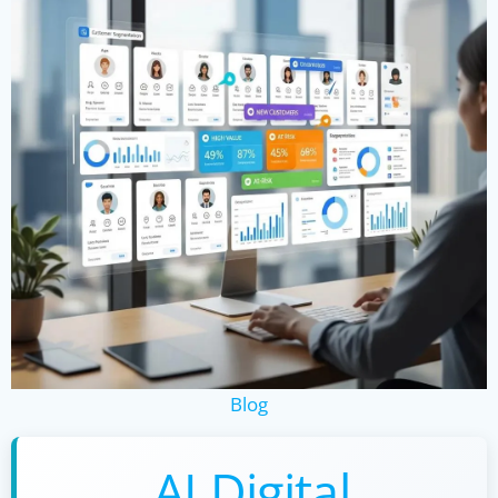
Blog
AI Digital