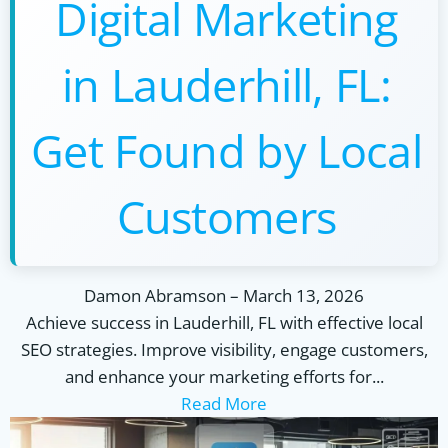
Digital Marketing
in Lauderhill, FL:
Get Found by Local
Customers
Damon Abramson
–
March 13, 2026
Achieve success in Lauderhill, FL with effective local
SEO strategies. Improve visibility, engage customers,
and enhance your marketing efforts for...
Read More