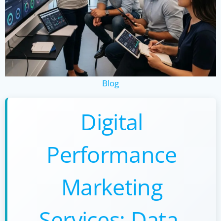
Blog
Digital
Performance
Marketing
Services: Data-