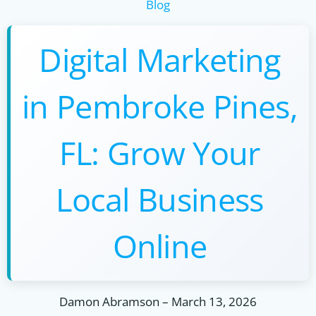
Blog
Digital Marketing
in Pembroke Pines,
FL: Grow Your
Local Business
Online
Damon Abramson
–
March 13, 2026