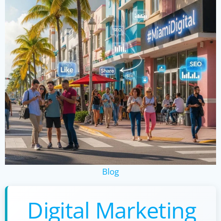
Blog
Digital Marketing