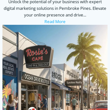
Unlock the potential of your business with expert
digital marketing solutions in Pembroke Pines. Elevate
your online presence and drive...
Read More