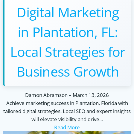
Digital Marketing
in Plantation, FL:
Local Strategies for
Business Growth
Damon Abramson
–
March 13, 2026
Achieve marketing success in Plantation, Florida with
tailored digital strategies. Local SEO and expert insights
will elevate visibility and drive...
Read More