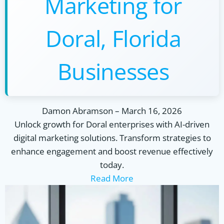
Marketing for
Doral, Florida
Businesses
Damon Abramson
–
March 16, 2026
Unlock growth for Doral enterprises with AI-driven
digital marketing solutions. Transform strategies to
enhance engagement and boost revenue effectively
today.
Read More