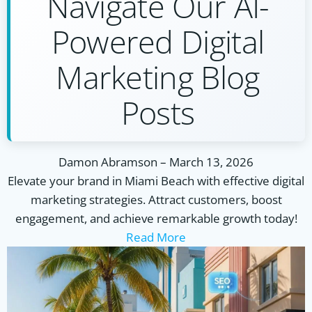
Navigate Our AI-
Powered Digital
Marketing Blog
Posts
Damon Abramson
–
March 13, 2026
Elevate your brand in Miami Beach with effective digital
marketing strategies. Attract customers, boost
engagement, and achieve remarkable growth today!
Read More