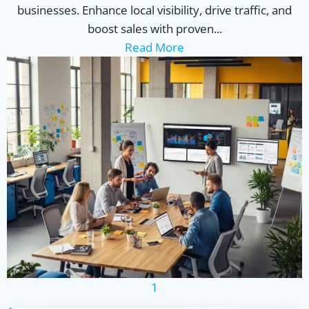
businesses. Enhance local visibility, drive traffic, and
boost sales with proven...
Read More
1