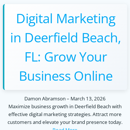
Digital Marketing
in Deerfield Beach,
FL: Grow Your
Business Online
Damon Abramson
–
March 13, 2026
Maximize business growth in Deerfield Beach with
effective digital marketing strategies. Attract more
customers and elevate your brand presence today.
Read More