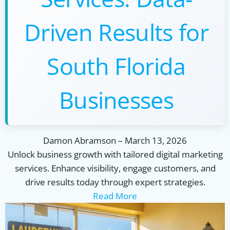
Driven Results for
South Florida
Businesses
Damon Abramson
–
March 13, 2026
Unlock business growth with tailored digital marketing
services. Enhance visibility, engage customers, and
drive results today through expert strategies.
Read More