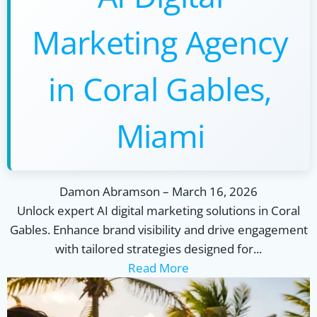
Marketing Agency
in Coral Gables,
Miami
Damon Abramson
–
March 16, 2026
Unlock expert AI digital marketing solutions in Coral
Gables. Enhance brand visibility and drive engagement
with tailored strategies designed for...
Read More