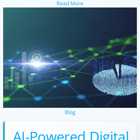
Read More
Blog
AI-Powered Digital