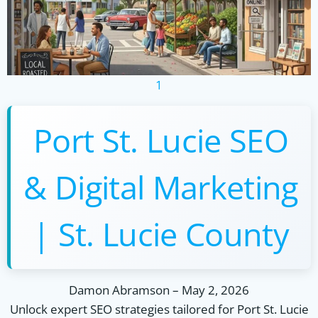
1
Port St. Lucie SEO
& Digital Marketing
| St. Lucie County
Damon Abramson
–
May 2, 2026
Unlock expert SEO strategies tailored for Port St. Lucie