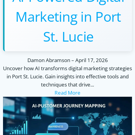
Marketing in Port
St. Lucie
Damon Abramson
–
April 17, 2026
Uncover how AI transforms digital marketing strategies
in Port St. Lucie. Gain insights into effective tools and
techniques that drive...
Read More