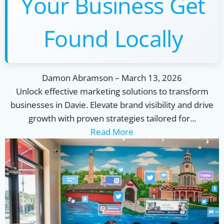
Your Business Get
Found Locally
Damon Abramson
–
March 13, 2026
Unlock effective marketing solutions to transform
businesses in Davie. Elevate brand visibility and drive
growth with proven strategies tailored for...
Read More