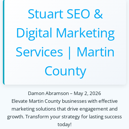
Stuart SEO &
Digital Marketing
Services | Martin
County
Damon Abramson
–
May 2, 2026
Elevate Martin County businesses with effective
marketing solutions that drive engagement and
growth. Transform your strategy for lasting success
today!