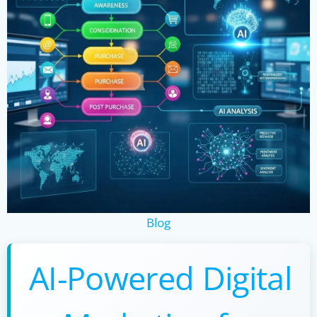
Blog
AI-Powered Digital