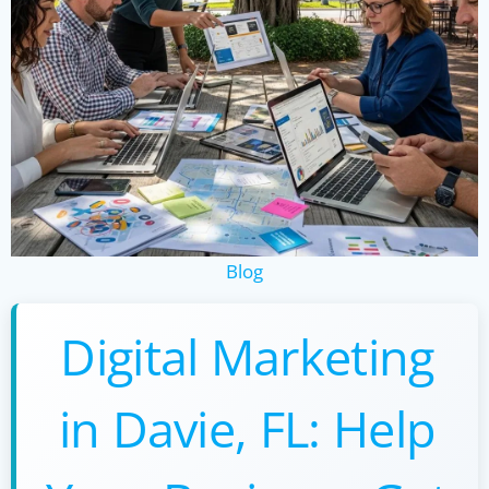
Blog
Digital Marketing
in Davie, FL: Help