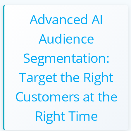
Advanced AI
Audience
Segmentation:
Target the Right
Customers at the
Right Time