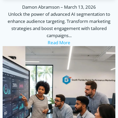
Damon Abramson
–
March 13, 2026
Unlock the power of advanced AI segmentation to
enhance audience targeting. Transform marketing
strategies and boost engagement with tailored
campaigns...
Read More