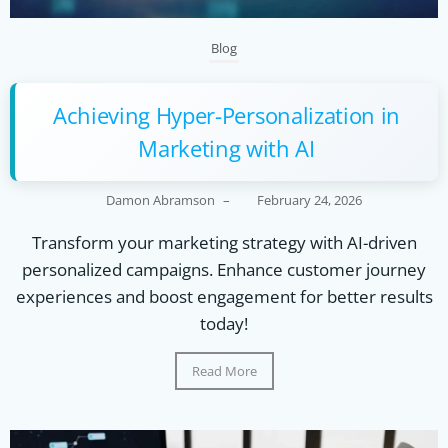
Blog
Achieving Hyper-Personalization in
Marketing with AI
Damon Abramson
–
February 24, 2026
Transform your marketing strategy with AI-driven
personalized campaigns. Enhance customer journey
experiences and boost engagement for better results
today!
Read More