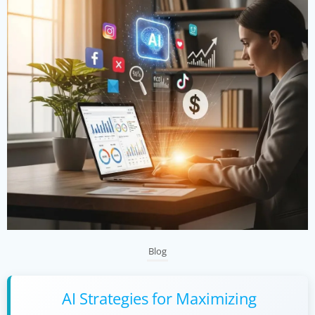
Blog
AI Strategies for Maximizing