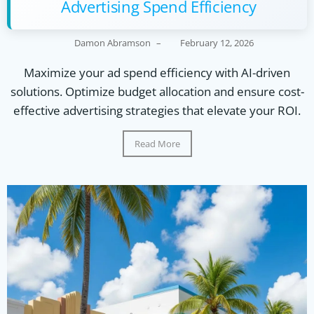
Advertising Spend Efficiency
Damon Abramson
–
February 12, 2026
Maximize your ad spend efficiency with AI-driven
solutions. Optimize budget allocation and ensure cost-
effective advertising strategies that elevate your ROI.
Read More