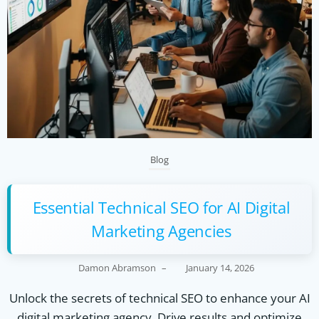
Blog
Essential Technical SEO for AI Digital
Marketing Agencies
Damon Abramson
–
January 14, 2026
Unlock the secrets of technical SEO to enhance your AI
digital marketing agency. Drive results and optimize