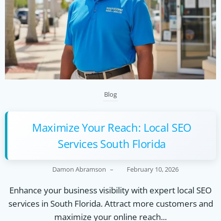
Blog
Maximize Your Reach: Local SEO
Services South Florida
Damon Abramson
–
February 10, 2026
Enhance your business visibility with expert local SEO
services in South Florida. Attract more customers and
maximize your online reach...