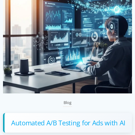
Blog
Automated A/B Testing for Ads with AI