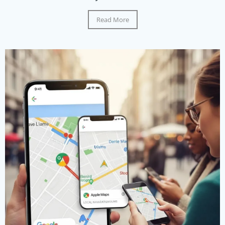
Read More