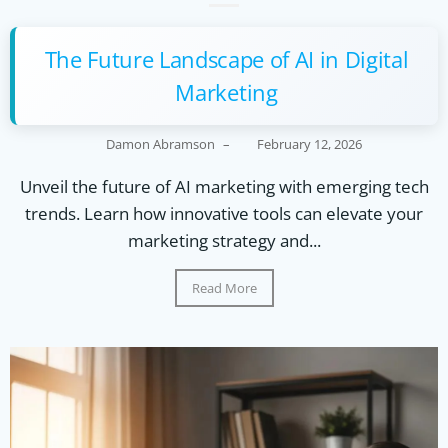
The Future Landscape of AI in Digital
Marketing
Damon Abramson
–
February 12, 2026
Unveil the future of AI marketing with emerging tech
trends. Learn how innovative tools can elevate your
marketing strategy and...
Read More