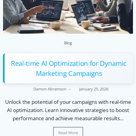
Blog
Real-time AI Optimization for Dynamic
Marketing Campaigns
Damon Abramson
–
January 25, 2026
Unlock the potential of your campaigns with real-time
AI optimization. Learn innovative strategies to boost
performance and achieve measurable results...
Read More