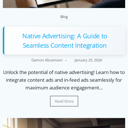
Blog
Native Advertising: A Guide to
Seamless Content Integration
Damon Abramson
–
January 25, 2026
Unlock the potential of native advertising! Learn how to
integrate content ads and in-feed ads seamlessly for
maximum audience engagement...
Read More