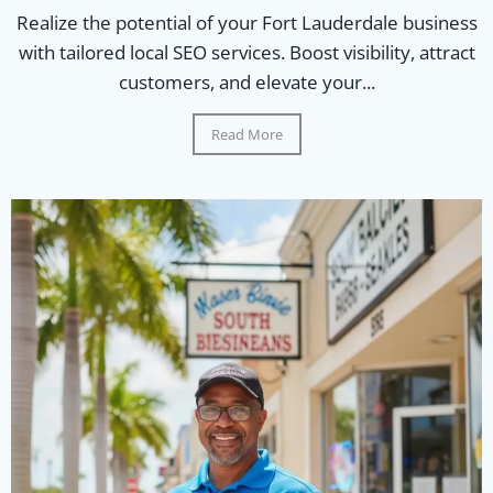
Realize the potential of your Fort Lauderdale business
with tailored local SEO services. Boost visibility, attract
customers, and elevate your...
Read More