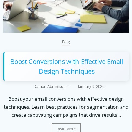
Blog
Boost Conversions with Effective Email
Design Techniques
Damon Abramson
–
January 9, 2026
Boost your email conversions with effective design
techniques. Learn best practices for segmentation and
create captivating campaigns that drive results...
Read More