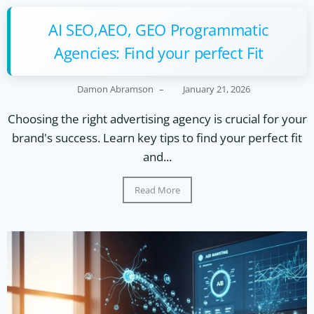
AI SEO,AEO, GEO Programmatic
Agencies: Find your perfect Fit
Damon Abramson
–
January 21, 2026
Choosing the right advertising agency is crucial for your
brand's success. Learn key tips to find your perfect fit
and...
Read More