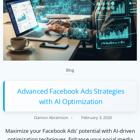
Blog
Advanced Facebook Ads Strategies
with AI Optimization
Damon Abramson
–
February 3, 2026
Maximize your Facebook Ads' potential with AI-driven
optimization techniques. Enhance your social media