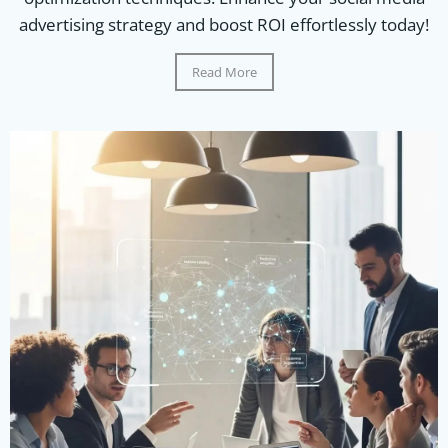
advertising strategy and boost ROI effortlessly today!
Read More