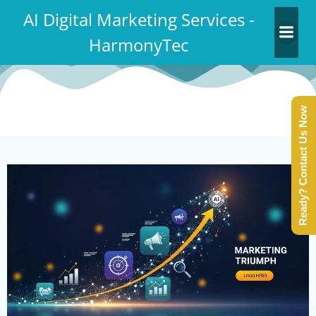
Skip
AI Digital Marketing Services -
to
HarmonyTec
content
Ready? Contact Us Now