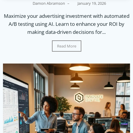
Damon Abramson
–
January 19, 2026
Maximize your advertising investment with automated
A/B testing using AI. Learn to enhance your ROI by
making data-driven decisions for...
Read More