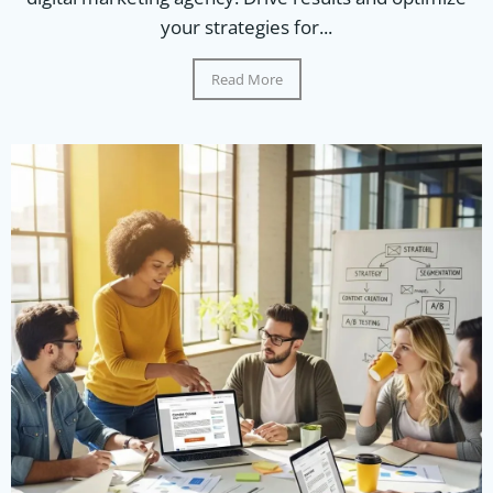
your strategies for...
Read More