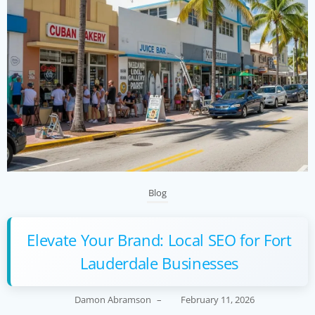
Blog
Elevate Your Brand: Local SEO for Fort
Lauderdale Businesses
Damon Abramson
–
February 11, 2026