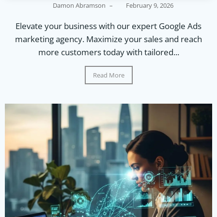
Damon Abramson
–
February 9, 2026
Elevate your business with our expert Google Ads
marketing agency. Maximize your sales and reach
more customers today with tailored...
Read More