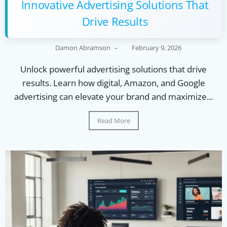
Innovative Advertising Solutions That
Drive Results
Damon Abramson
–
February 9, 2026
Unlock powerful advertising solutions that drive
results. Learn how digital, Amazon, and Google
advertising can elevate your brand and maximize...
Read More