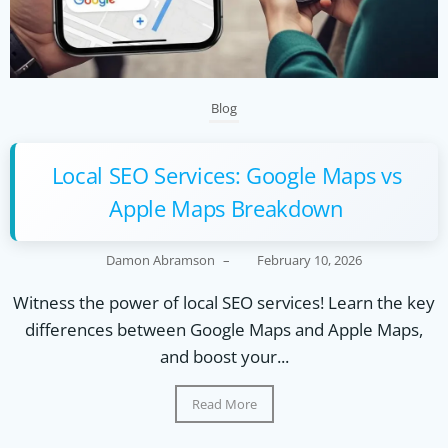
Blog
Local SEO Services: Google Maps vs
Apple Maps Breakdown
Damon Abramson
–
February 10, 2026
Witness the power of local SEO services! Learn the key
differences between Google Maps and Apple Maps,
and boost your...
Read More