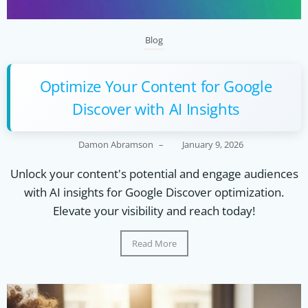
Blog
Optimize Your Content for Google
Discover with AI Insights
Damon Abramson
–
January 9, 2026
Unlock your content's potential and engage audiences
with AI insights for Google Discover optimization.
Elevate your visibility and reach today!
Read More