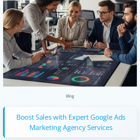
Blog
Boost Sales with Expert Google Ads
Marketing Agency Services