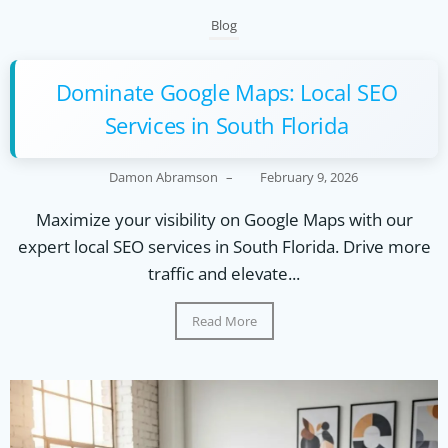
Blog
Dominate Google Maps: Local SEO
Services in South Florida
Damon Abramson
–
February 9, 2026
Maximize your visibility on Google Maps with our
expert local SEO services in South Florida. Drive more
traffic and elevate...
Read More