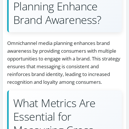
Planning Enhance
Brand Awareness?
Omnichannel media planning enhances brand
awareness by providing consumers with multiple
opportunities to engage with a brand. This strategy
ensures that messaging is consistent and
reinforces brand identity, leading to increased
recognition and loyalty among consumers.
What Metrics Are
Essential for