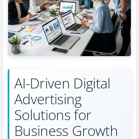
AI-Driven Digital
Advertising
Solutions for
Business Growth