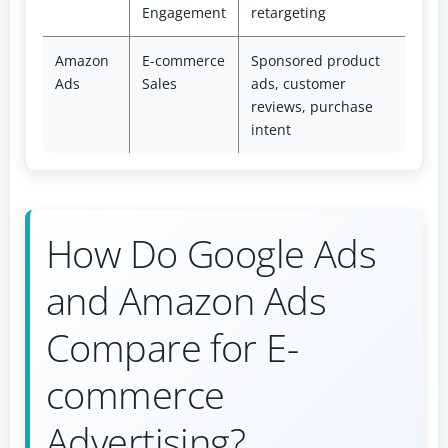
Engagement
retargeting
Amazon
E-commerce
Sponsored product
Ads
Sales
ads, customer
reviews, purchase
intent
How Do Google Ads
and Amazon Ads
Compare for E-
commerce
Advertising?