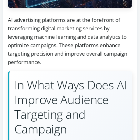
AI advertising platforms are at the forefront of
transforming digital marketing services by
leveraging machine learning and data analytics to
optimize campaigns. These platforms enhance
targeting precision and improve overall campaign
performance.
In What Ways Does AI
Improve Audience
Targeting and
Campaign