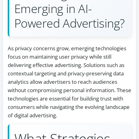
Emerging in AI-
Powered Advertising?
As privacy concerns grow, emerging technologies
focus on maintaining user privacy while still
delivering effective advertising. Solutions such as
contextual targeting and privacy-preserving data
analytics allow advertisers to reach audiences
without compromising personal information. These
technologies are essential for building trust with
consumers while navigating the evolving landscape
of digital advertising.
What Strategies