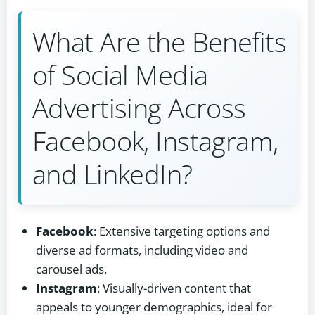
What Are the Benefits
of Social Media
Advertising Across
Facebook, Instagram,
and LinkedIn?
Facebook
: Extensive targeting options and
diverse ad formats, including video and
carousel ads.
Instagram
: Visually-driven content that
appeals to younger demographics, ideal for