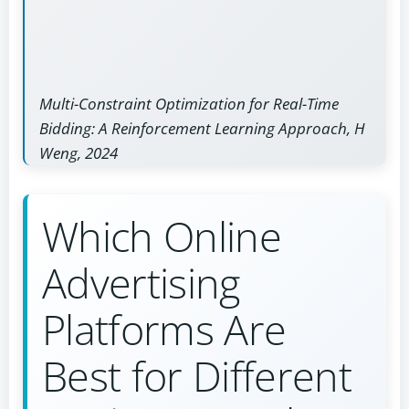
Multi-Constraint Optimization for Real-Time
Bidding: A Reinforcement Learning Approach, H
Weng, 2024
Which Online
Advertising
Platforms Are
Best for Different