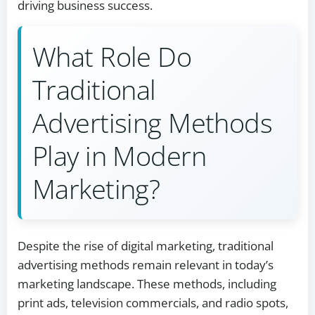
driving business success.
What Role Do
Traditional
Advertising Methods
Play in Modern
Marketing?
Despite the rise of digital marketing, traditional
advertising methods remain relevant in today’s
marketing landscape. These methods, including
print ads, television commercials, and radio spots,