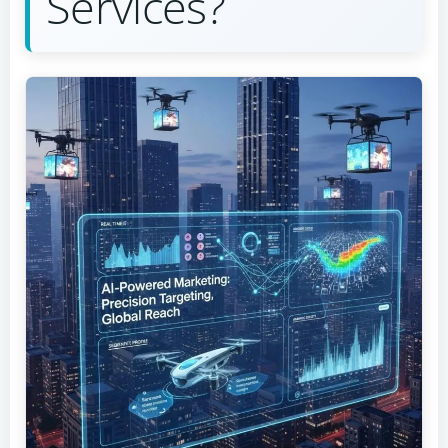
Services?