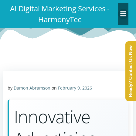
Skip
AI Digital Marketing Services -
to
HarmonyTec
content
Ready? Contact Us Now
by
Damon Abramson
on
February 9, 2026
Innovative