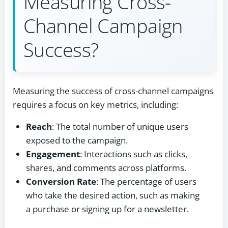
Measuring Cross-
Channel Campaign
Success?
Measuring the success of cross-channel campaigns
requires a focus on key metrics, including:
Reach
: The total number of unique users
exposed to the campaign.
Engagement
: Interactions such as clicks,
shares, and comments across platforms.
Conversion Rate
: The percentage of users
who take the desired action, such as making
a purchase or signing up for a newsletter.