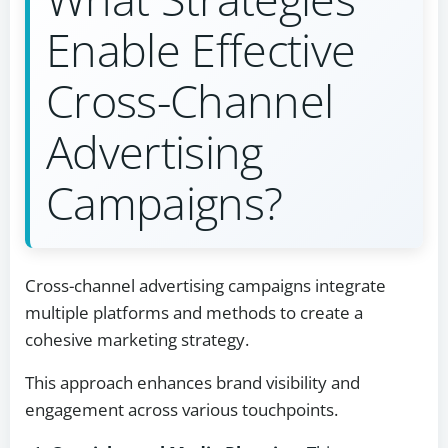
Enable Effective
Cross-Channel
Advertising
Campaigns?
Cross-channel advertising campaigns integrate
multiple platforms and methods to create a
cohesive marketing strategy.
This approach enhances brand visibility and
engagement across various touchpoints.