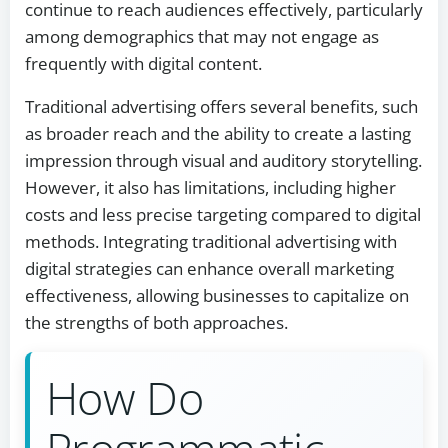
continue to reach audiences effectively, particularly
among demographics that may not engage as
frequently with digital content.
Traditional advertising offers several benefits, such
as broader reach and the ability to create a lasting
impression through visual and auditory storytelling.
However, it also has limitations, including higher
costs and less precise targeting compared to digital
methods. Integrating traditional advertising with
digital strategies can enhance overall marketing
effectiveness, allowing businesses to capitalize on
the strengths of both approaches.
How Do