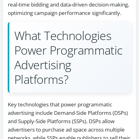
real-time bidding and data-driven decision-making,
optimizing campaign performance significantly.
What Technologies
Power Programmatic
Advertising
Platforms?
Key technologies that power programmatic
advertising include Demand-Side Platforms (DSPs)
and Supply-Side Platforms (SSPs). DSPs allow
advertisers to purchase ad space across multiple
networks, while SSPs enable publishers to sell their