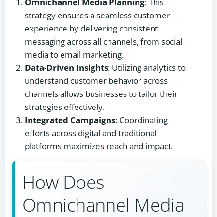
Omnichannel Media Planning
: This
strategy ensures a seamless customer
experience by delivering consistent
messaging across all channels, from social
media to email marketing.
Data-Driven Insights
: Utilizing analytics to
understand customer behavior across
channels allows businesses to tailor their
strategies effectively.
Integrated Campaigns
: Coordinating
efforts across digital and traditional
platforms maximizes reach and impact.
How Does
Omnichannel Media