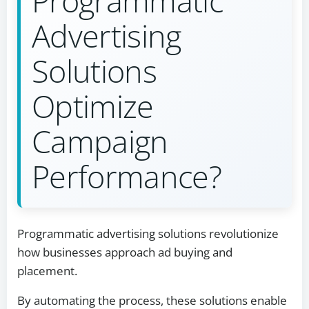
Programmatic
Advertising
Solutions
Optimize
Campaign
Performance?
Programmatic advertising solutions revolutionize
how businesses approach ad buying and
placement.
By automating the process, these solutions enable