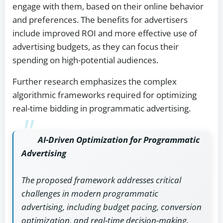
engage with them, based on their online behavior
and preferences. The benefits for advertisers
include improved ROI and more effective use of
advertising budgets, as they can focus their
spending on high-potential audiences.
Further research emphasizes the complex
algorithmic frameworks required for optimizing
real-time bidding in programmatic advertising.
AI-Driven Optimization for Programmatic
Advertising
The proposed framework addresses critical
challenges in modern programmatic
advertising, including budget pacing, conversion
optimization, and real-time decision-making.