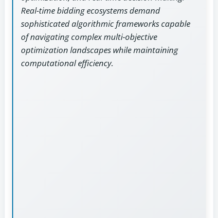
Real-time bidding ecosystems demand
sophisticated algorithmic frameworks capable
of navigating complex multi-objective
optimization landscapes while maintaining
computational efficiency.