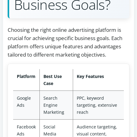
Business Goals?
Choosing the right online advertising platform is
crucial for achieving specific business goals. Each
platform offers unique features and advantages
tailored to different marketing objectives.
Platform
Best Use
Key Features
Case
Google
Search
PPC, keyword
Ads
Engine
targeting, extensive
Marketing
reach
Facebook
Social
Audience targeting,
Ads
Media
visual content,