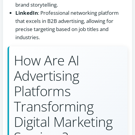
brand storytelling.
LinkedIn
: Professional networking platform
that excels in B2B advertising, allowing for
precise targeting based on job titles and
industries.
How Are AI
Advertising
Platforms
Transforming
Digital Marketing