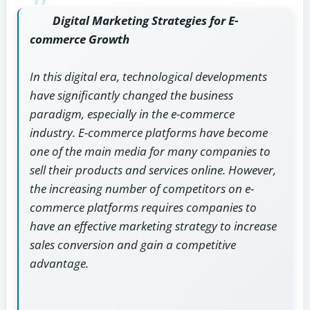
Digital Marketing Strategies for E-
commerce Growth
In this digital era, technological developments
have significantly changed the business
paradigm, especially in the e-commerce
industry. E-commerce platforms have become
one of the main media for many companies to
sell their products and services online. However,
the increasing number of competitors on e-
commerce platforms requires companies to
have an effective marketing strategy to increase
sales conversion and gain a competitive
advantage.