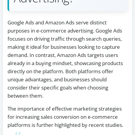
Google Ads and Amazon Ads serve distinct
purposes in e-commerce advertising. Google Ads
focuses on driving traffic through search queries,
making it ideal for businesses looking to capture
demand. In contrast, Amazon Ads targets users
already in a buying mindset, showcasing products
directly on the platform. Both platforms offer
unique advantages, and businesses should
consider their specific goals when choosing
between them.
The importance of effective marketing strategies
for increasing sales conversion on e-commerce
platforms is further highlighted by recent studies.