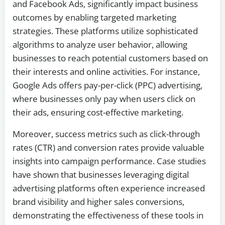
and Facebook Ads, significantly impact business
outcomes by enabling targeted marketing
strategies. These platforms utilize sophisticated
algorithms to analyze user behavior, allowing
businesses to reach potential customers based on
their interests and online activities. For instance,
Google Ads offers pay-per-click (PPC) advertising,
where businesses only pay when users click on
their ads, ensuring cost-effective marketing.
Moreover, success metrics such as click-through
rates (CTR) and conversion rates provide valuable
insights into campaign performance. Case studies
have shown that businesses leveraging digital
advertising platforms often experience increased
brand visibility and higher sales conversions,
demonstrating the effectiveness of these tools in