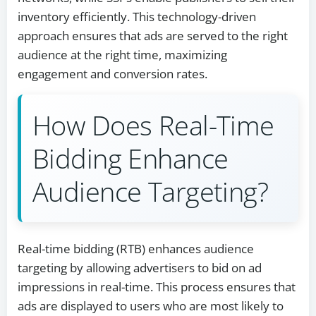
inventory efficiently. This technology-driven
approach ensures that ads are served to the right
audience at the right time, maximizing
engagement and conversion rates.
How Does Real-Time
Bidding Enhance
Audience Targeting?
Real-time bidding (RTB) enhances audience
targeting by allowing advertisers to bid on ad
impressions in real-time. This process ensures that
ads are displayed to users who are most likely to