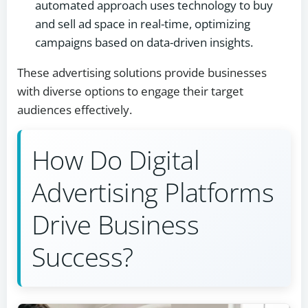
automated approach uses technology to buy
and sell ad space in real-time, optimizing
campaigns based on data-driven insights.
These advertising solutions provide businesses
with diverse options to engage their target
audiences effectively.
How Do Digital
Advertising Platforms
Drive Business
Success?