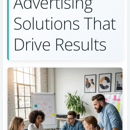
Advertising
Solutions That
Drive Results