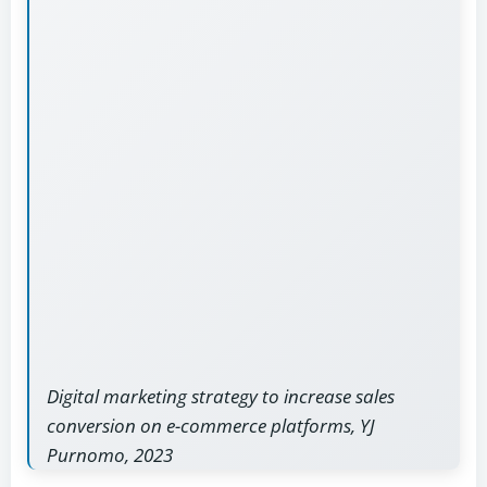
Digital marketing strategy to increase sales
conversion on e-commerce platforms, YJ
Purnomo, 2023