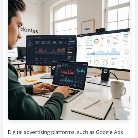
Digital advertising platforms, such as Google Ads