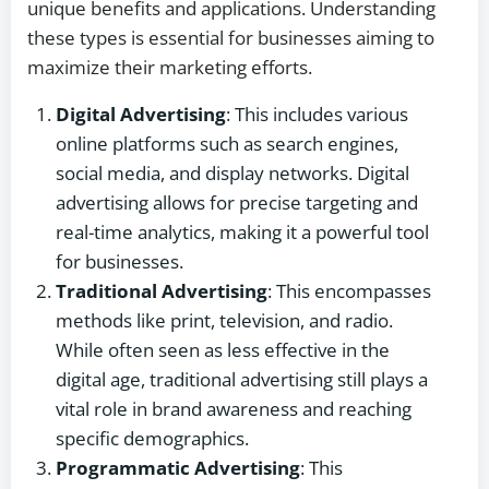
unique benefits and applications. Understanding
these types is essential for businesses aiming to
maximize their marketing efforts.
Digital Advertising
: This includes various
online platforms such as search engines,
social media, and display networks. Digital
advertising allows for precise targeting and
real-time analytics, making it a powerful tool
for businesses.
Traditional Advertising
: This encompasses
methods like print, television, and radio.
While often seen as less effective in the
digital age, traditional advertising still plays a
vital role in brand awareness and reaching
specific demographics.
Programmatic Advertising
: This