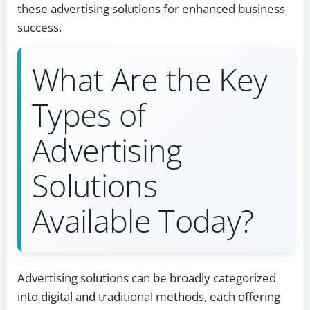
these advertising solutions for enhanced business
success.
What Are the Key
Types of
Advertising
Solutions
Available Today?
Advertising solutions can be broadly categorized
into digital and traditional methods, each offering