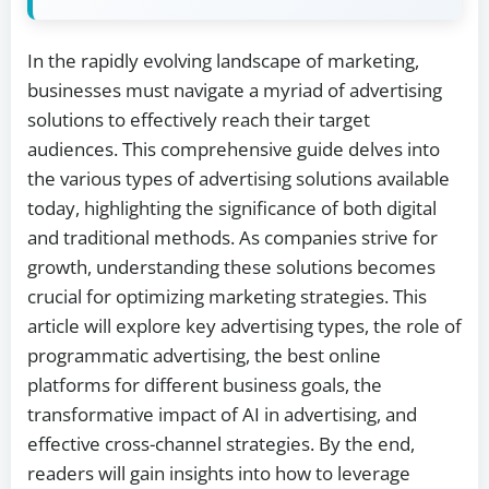
In the rapidly evolving landscape of marketing,
businesses must navigate a myriad of advertising
solutions to effectively reach their target
audiences. This comprehensive guide delves into
the various types of advertising solutions available
today, highlighting the significance of both digital
and traditional methods. As companies strive for
growth, understanding these solutions becomes
crucial for optimizing marketing strategies. This
article will explore key advertising types, the role of
programmatic advertising, the best online
platforms for different business goals, the
transformative impact of AI in advertising, and
effective cross-channel strategies. By the end,
readers will gain insights into how to leverage