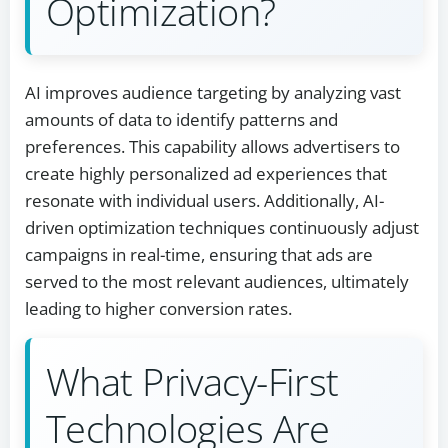
Optimization?
AI improves audience targeting by analyzing vast
amounts of data to identify patterns and
preferences. This capability allows advertisers to
create highly personalized ad experiences that
resonate with individual users. Additionally, AI-
driven optimization techniques continuously adjust
campaigns in real-time, ensuring that ads are
served to the most relevant audiences, ultimately
leading to higher conversion rates.
What Privacy-First
Technologies Are