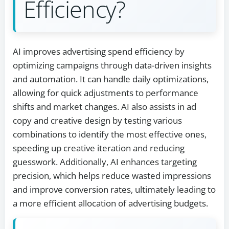
Efficiency?
AI improves advertising spend efficiency by
optimizing campaigns through data-driven insights
and automation. It can handle daily optimizations,
allowing for quick adjustments to performance
shifts and market changes. AI also assists in ad
copy and creative design by testing various
combinations to identify the most effective ones,
speeding up creative iteration and reducing
guesswork. Additionally, AI enhances targeting
precision, which helps reduce wasted impressions
and improve conversion rates, ultimately leading to
a more efficient allocation of advertising budgets.