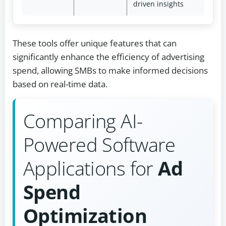
driven insights
These tools offer unique features that can
significantly enhance the efficiency of advertising
spend, allowing SMBs to make informed decisions
based on real-time data.
Comparing AI-
Powered Software
Applications for
Ad
Spend
Optimization