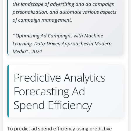
the landscape of advertising and ad campaign
personalization, and automate various aspects
of campaign management.
” Optimizing Ad Campaigns with Machine
Learning: Data-Driven Approaches in Modern
Media”., 2024
Predictive Analytics
Forecasting Ad
Spend Efficiency
To predict ad spend efficiency using predictive