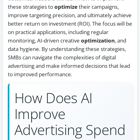
these strategies to
optimize
their campaigns,
improve targeting precision, and ultimately achieve
better return on investment (ROI). The focus will be
on practical applications, including regular
monitoring, AI-driven creative
optimization
, and
data hygiene. By understanding these strategies,
SMBs can navigate the complexities of digital
advertising and make informed decisions that lead
to improved performance.
How Does AI
Improve
Advertising Spend