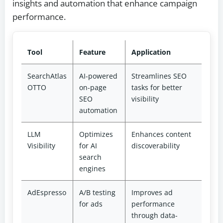
insights and automation that enhance campaign
performance.
Tool
Feature
Application
SearchAtlas
AI-powered
Streamlines SEO
OTTO
on-page
tasks for better
SEO
visibility
automation
LLM
Optimizes
Enhances content
Visibility
for AI
discoverability
search
engines
AdEspresso
A/B testing
Improves ad
for ads
performance
through data-