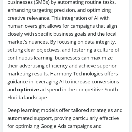
businesses (SMBs) by automating routine tasks,
enhancing targeting precision, and optimizing
creative relevance. This integration of AI with
human oversight allows for campaigns that align
closely with specific business goals and the local
market’s nuances. By focusing on data integrity,
setting clear objectives, and fostering a culture of
continuous learning, businesses can maximize
their advertising efficiency and achieve superior
marketing results. Harmony Technologies offers
guidance in leveraging AI to increase conversions
and
optimize
ad spend in the competitive South
Florida landscape.
Deep learning models offer tailored strategies and
automated support, proving particularly effective
for optimizing Google Ads campaigns and