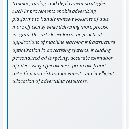
training, tuning, and deployment strategies.
Such improvements enable advertising
platforms to handle massive volumes of data
more efficiently while delivering more precise
insights. This article explores the practical
applications of machine learning infrastructure
optimization in advertising systems, including
personalized ad targeting, accurate estimation
of advertising effectiveness, proactive fraud
detection and risk management, and intelligent
allocation of advertising resources.