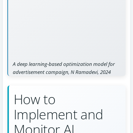
A deep learning-based optimization model for
advertisement campaign, N Ramadevi, 2024
How to
Implement and
Monitor AI