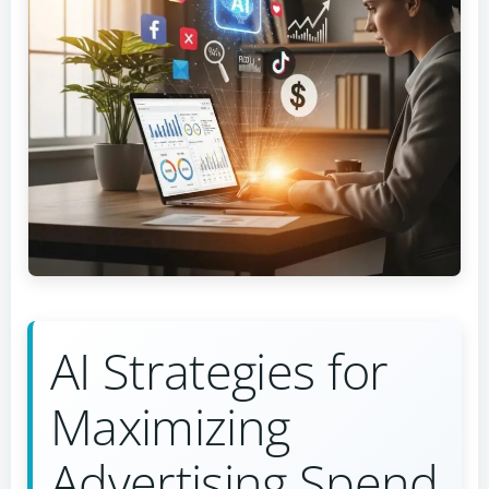
AI Strategies for
Maximizing
Advertising Spend