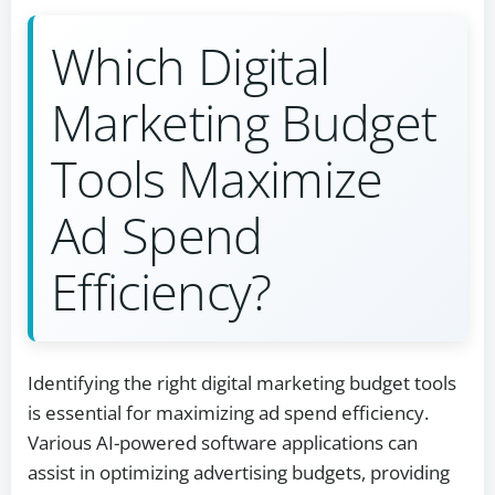
Which Digital
Marketing Budget
Tools Maximize
Ad Spend
Efficiency?
Identifying the right digital marketing budget tools
is essential for maximizing ad spend efficiency.
Various AI-powered software applications can
assist in optimizing advertising budgets, providing