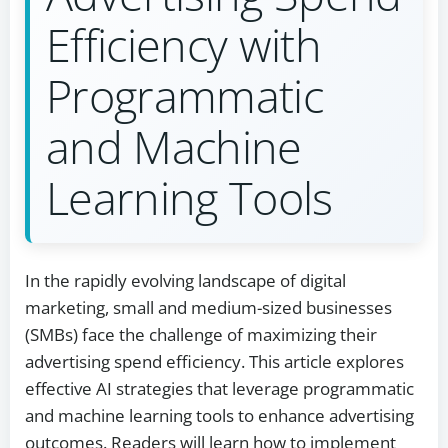
Efficiency with
Programmatic
and Machine
Learning Tools
In the rapidly evolving landscape of digital
marketing, small and medium-sized businesses
(SMBs) face the challenge of maximizing their
advertising spend efficiency. This article explores
effective AI strategies that leverage programmatic
and machine learning tools to enhance advertising
outcomes. Readers will learn how to implement