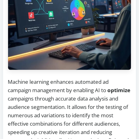
Machine learning enhances automated ad
campaign management by enabling AI to
optimize
campaigns through accurate data analysis and
audience segmentation. It allows for the testing of
numerous ad variations to identify the most
effective combinations for different audiences,
speeding up creative iteration and reducing