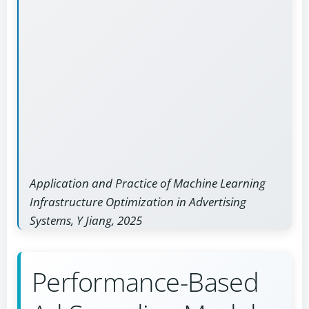
Application and Practice of Machine Learning
Infrastructure Optimization in Advertising
Systems, Y Jiang, 2025
Performance-Based