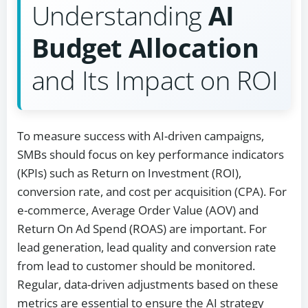
Understanding
AI
Budget Allocation
and Its Impact on ROI
To measure success with AI-driven campaigns,
SMBs should focus on key performance indicators
(KPIs) such as Return on Investment (ROI),
conversion rate, and cost per acquisition (CPA). For
e-commerce, Average Order Value (AOV) and
Return On Ad Spend (ROAS) are important. For
lead generation, lead quality and conversion rate
from lead to customer should be monitored.
Regular, data-driven adjustments based on these
metrics are essential to ensure the AI strategy