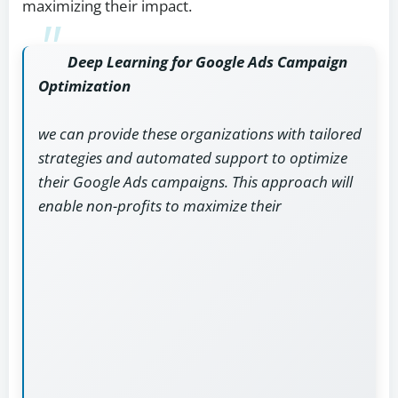
maximizing their impact.
Deep Learning for Google Ads Campaign
Optimization
we can provide these organizations with tailored
strategies and automated support to optimize
their Google Ads campaigns. This approach will
enable non-profits to maximize their