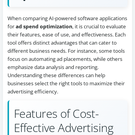
When comparing AI-powered software applications
for
ad spend optimization
, it is crucial to evaluate
their features, ease of use, and effectiveness. Each
tool offers distinct advantages that can cater to
different business needs. For instance, some tools
focus on automating ad placements, while others
emphasize data analysis and reporting.
Understanding these differences can help
businesses select the right tools to maximize their
advertising efficiency.
Features of Cost-
Effective Advertising