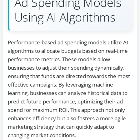
Ad Spending Models
Using AI Algorithms
Performance-based ad spending models utilize AI
algorithms to allocate budgets based on real-time
performance metrics. These models allow
businesses to adjust their spending dynamically,
ensuring that funds are directed towards the most
effective campaigns. By leveraging machine
learning, businesses can analyze historical data to
predict future performance, optimizing their ad
spend for maximum ROI. This approach not only
enhances efficiency but also fosters a more agile
marketing strategy that can quickly adapt to
changing market conditions.