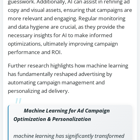
guesswork. Additionally, AI can assist in refining ad
copy and visual assets, ensuring that campaigns are
more relevant and engaging. Regular monitoring
and data hygiene are crucial, as they provide the
necessary insights for AI to make informed
optimizations, ultimately improving campaign
performance and ROI.
Further research highlights how machine learning
has fundamentally reshaped advertising by
automating campaign management and
personalizing ad delivery.
Machine Learning for Ad Campaign
Optimization & Personalization
machine learning has significantly transformed