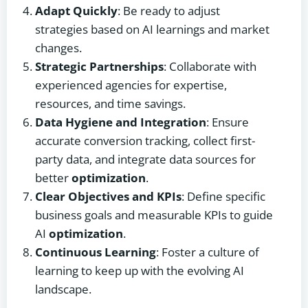
Adapt Quickly
: Be ready to adjust
strategies based on AI learnings and market
changes.
Strategic Partnerships
: Collaborate with
experienced agencies for expertise,
resources, and time savings.
Data Hygiene and Integration
: Ensure
accurate conversion tracking, collect first-
party data, and integrate data sources for
better
optimization
.
Clear Objectives and KPIs
: Define specific
business goals and measurable KPIs to guide
AI
optimization
.
Continuous Learning
: Foster a culture of
learning to keep up with the evolving AI
landscape.