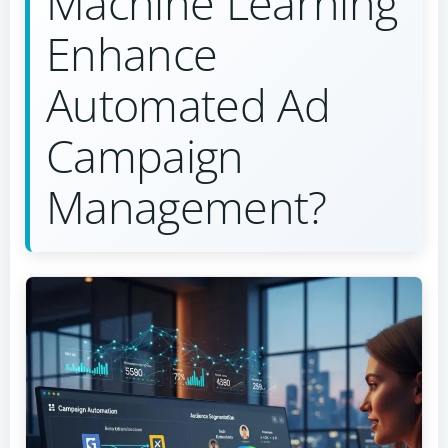
Machine Learning
Enhance
Automated Ad
Campaign
Management?