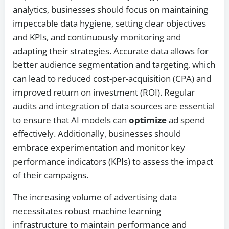
analytics, businesses should focus on maintaining
impeccable data hygiene, setting clear objectives
and KPIs, and continuously monitoring and
adapting their strategies. Accurate data allows for
better audience segmentation and targeting, which
can lead to reduced cost-per-acquisition (CPA) and
improved return on investment (ROI). Regular
audits and integration of data sources are essential
to ensure that AI models can
optimize
ad spend
effectively. Additionally, businesses should
embrace experimentation and monitor key
performance indicators (KPIs) to assess the impact
of their campaigns.
The increasing volume of advertising data
necessitates robust machine learning
infrastructure to maintain performance and