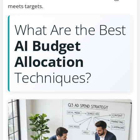
meets targets.
What Are the Best
AI Budget
Allocation
Techniques?