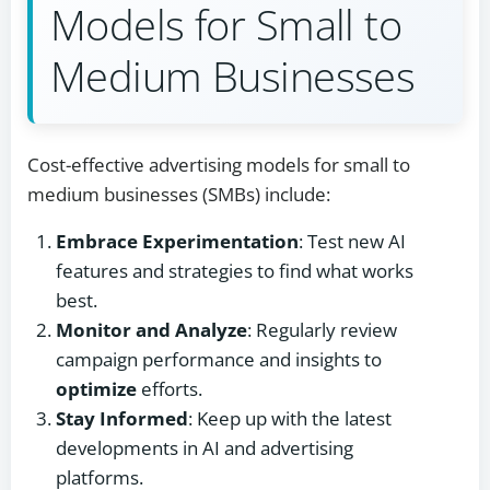
Models for Small to
Medium Businesses
Cost-effective advertising models for small to
medium businesses (SMBs) include:
Embrace Experimentation
: Test new AI
features and strategies to find what works
best.
Monitor and Analyze
: Regularly review
campaign performance and insights to
optimize
efforts.
Stay Informed
: Keep up with the latest
developments in AI and advertising
platforms.