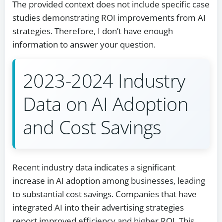
The provided context does not include specific case
studies demonstrating ROI improvements from AI
strategies. Therefore, I don’t have enough
information to answer your question.
2023-2024 Industry
Data on AI Adoption
and Cost Savings
Recent industry data indicates a significant
increase in AI adoption among businesses, leading
to substantial cost savings. Companies that have
integrated AI into their advertising strategies
report improved efficiency and higher ROI. This