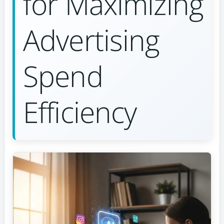
for Maximizing
Advertising
Spend
Efficiency