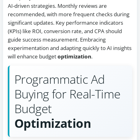
AI-driven strategies. Monthly reviews are
recommended, with more frequent checks during
significant updates. Key performance indicators
(KPIs) like ROI, conversion rate, and CPA should
guide success measurement. Embracing
experimentation and adapting quickly to AI insights
will enhance budget
optimization
.
Programmatic Ad
Buying for Real-Time
Budget
Optimization