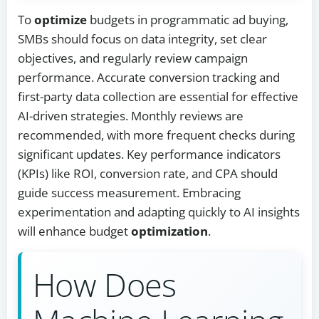
To
optimize
budgets in programmatic ad buying,
SMBs should focus on data integrity, set clear
objectives, and regularly review campaign
performance. Accurate conversion tracking and
first-party data collection are essential for effective
AI-driven strategies. Monthly reviews are
recommended, with more frequent checks during
significant updates. Key performance indicators
(KPIs) like ROI, conversion rate, and CPA should
guide success measurement. Embracing
experimentation and adapting quickly to AI insights
will enhance budget
optimization
.
How Does