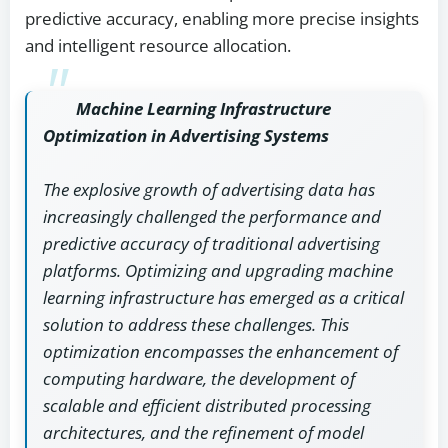
predictive accuracy, enabling more precise insights
and intelligent resource allocation.
Machine Learning Infrastructure
Optimization in Advertising Systems
The explosive growth of advertising data has
increasingly challenged the performance and
predictive accuracy of traditional advertising
platforms. Optimizing and upgrading machine
learning infrastructure has emerged as a critical
solution to address these challenges. This
optimization encompasses the enhancement of
computing hardware, the development of
scalable and efficient distributed processing
architectures, and the refinement of model