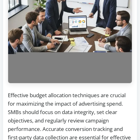
Effective budget allocation techniques are crucial
for maximizing the impact of advertising spend.
SMBs should focus on data integrity, set clear
objectives, and regularly review campaign
performance. Accurate conversion tracking and
first-party data collection are essential for effective