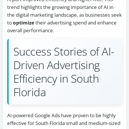
trend highlights the growing importance of AI in
the digital marketing landscape, as businesses seek
to
optimize
their advertising spend and enhance
overall performance.
Success Stories of AI-
Driven Advertising
Efficiency in South
Florida
AI-powered Google Ads have proven to be highly
effective for South Florida small and medium-sized