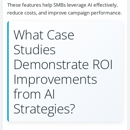
These features help SMBs leverage AI effectively,
reduce costs, and improve campaign performance.
What Case
Studies
Demonstrate ROI
Improvements
from AI
Strategies?