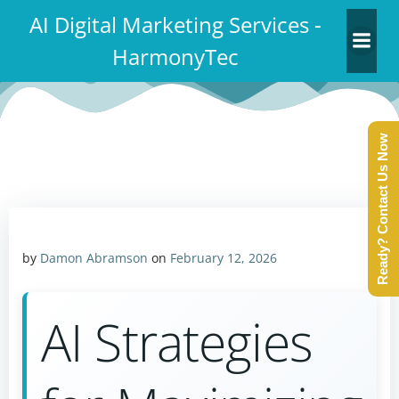
Skip
AI Digital Marketing Services -
to
HarmonyTec
content
Ready? Contact Us Now
by
Damon Abramson
on
February 12, 2026
AI Strategies