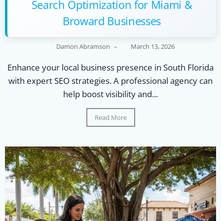
Search Optimization for Miami &
Broward Businesses
Damon Abramson
–
March 13, 2026
Enhance your local business presence in South Florida
with expert SEO strategies. A professional agency can
help boost visibility and...
Read More