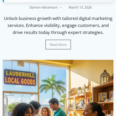
Damon Abramson
–
March 13, 2026
Unlock business growth with tailored digital marketing
services. Enhance visibility, engage customers, and
drive results today through expert strategies.
Read More