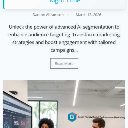
Damon Abramson
–
March 13, 2026
Unlock the power of advanced AI segmentation to
enhance audience targeting. Transform marketing
strategies and boost engagement with tailored
campaigns...
Read More