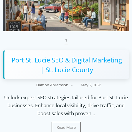
1
Port St. Lucie SEO & Digital Marketing
| St. Lucie County
Damon Abramson
–
May 2, 2026
Unlock expert SEO strategies tailored for Port St. Lucie
businesses. Enhance local visibility, drive traffic, and
boost sales with proven...
Read More