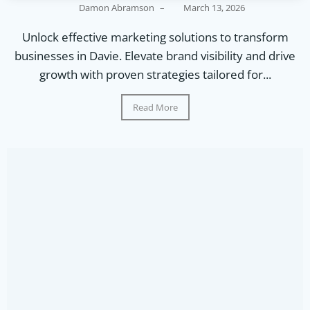
Damon Abramson
–
March 13, 2026
Unlock effective marketing solutions to transform
businesses in Davie. Elevate brand visibility and drive
growth with proven strategies tailored for...
Read More