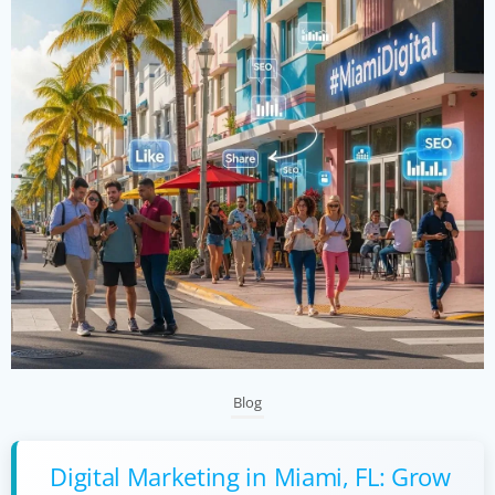
Blog
Digital Marketing in Miami, FL: Grow