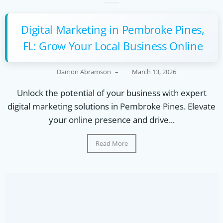
Digital Marketing in Pembroke Pines,
FL: Grow Your Local Business Online
Damon Abramson
–
March 13, 2026
Unlock the potential of your business with expert
digital marketing solutions in Pembroke Pines. Elevate
your online presence and drive...
Read More