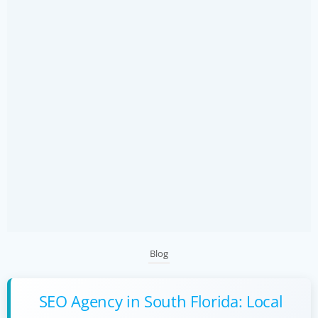
Blog
SEO Agency in South Florida: Local