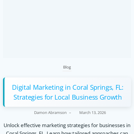
Blog
Digital Marketing in Coral Springs, FL:
Strategies for Local Business Growth
Damon Abramson
–
March 13, 2026
Unlock effective marketing strategies for businesses in
Coral Springs, FL. Learn how tailored approaches can