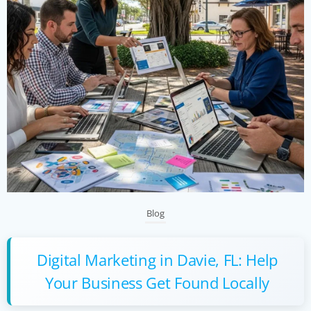
Blog
Digital Marketing in Davie, FL: Help
Your Business Get Found Locally