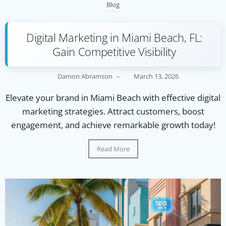
Blog
Digital Marketing in Miami Beach, FL:
Gain Competitive Visibility
Damon Abramson
–
March 13, 2026
Elevate your brand in Miami Beach with effective digital
marketing strategies. Attract customers, boost
engagement, and achieve remarkable growth today!
Read More