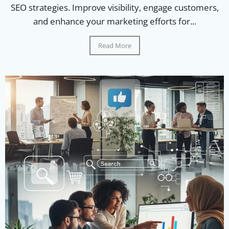
SEO strategies. Improve visibility, engage customers,
and enhance your marketing efforts for...
Read More