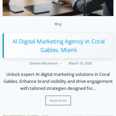
Blog
AI Digital Marketing Agency in Coral
Gables, Miami
Damon Abramson
–
March 16, 2026
Unlock expert AI digital marketing solutions in Coral
Gables. Enhance brand visibility and drive engagement
with tailored strategies designed for...
Read More