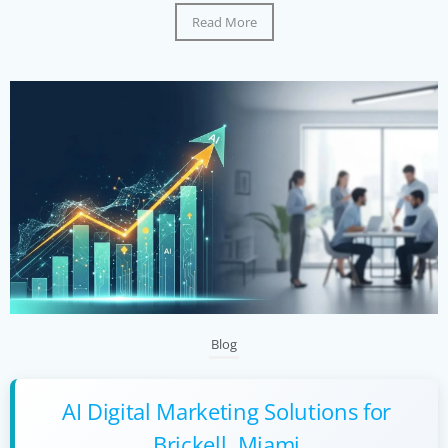
Read More
Blog
AI Digital Marketing Solutions for
Brickell, Miami