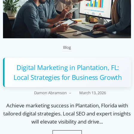
Blog
Digital Marketing in Plantation, FL:
Local Strategies for Business Growth
Damon Abramson
–
March 13, 2026
Achieve marketing success in Plantation, Florida with
tailored digital strategies. Local SEO and expert insights
will elevate visibility and drive...