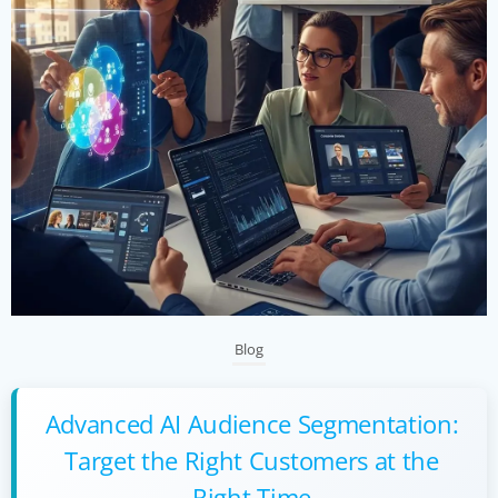
Blog
Advanced AI Audience Segmentation:
Target the Right Customers at the
Right Time