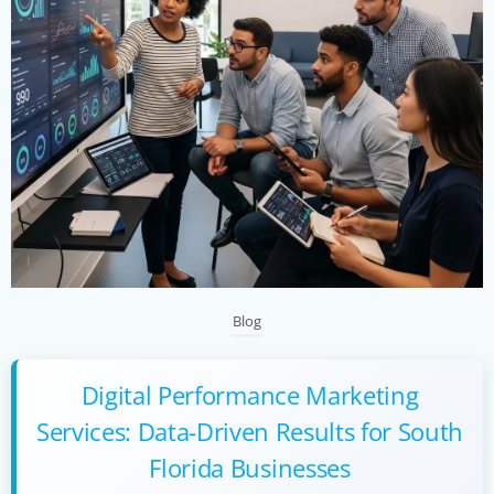
Blog
Digital Performance Marketing
Services: Data-Driven Results for South
Florida Businesses