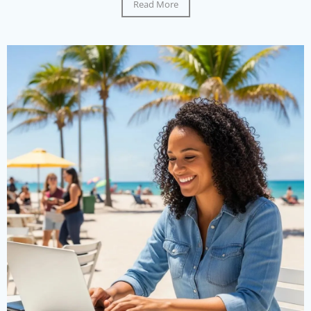
Read More