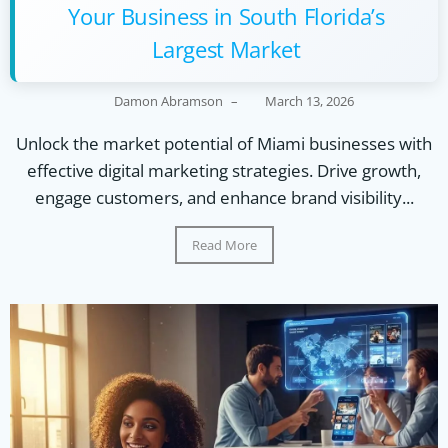
Your Business in South Florida’s
Largest Market
Damon Abramson
–
March 13, 2026
Unlock the market potential of Miami businesses with
effective digital marketing strategies. Drive growth,
engage customers, and enhance brand visibility...
Read More