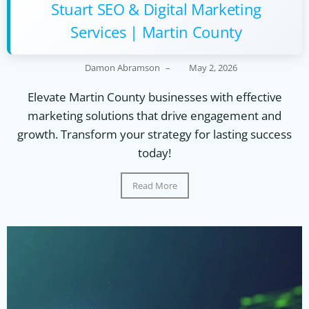
Stuart SEO & Digital Marketing
Services | Martin County
Damon Abramson
–
May 2, 2026
Elevate Martin County businesses with effective
marketing solutions that drive engagement and
growth. Transform your strategy for lasting success
today!
Read More