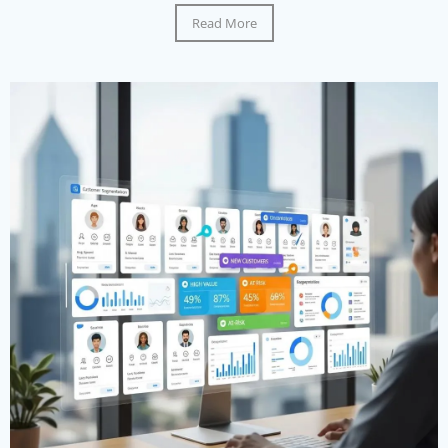
Read More