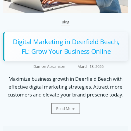
Blog
Digital Marketing in Deerfield Beach,
FL: Grow Your Business Online
Damon Abramson
–
March 13, 2026
Maximize business growth in Deerfield Beach with
effective digital marketing strategies. Attract more
customers and elevate your brand presence today.
Read More