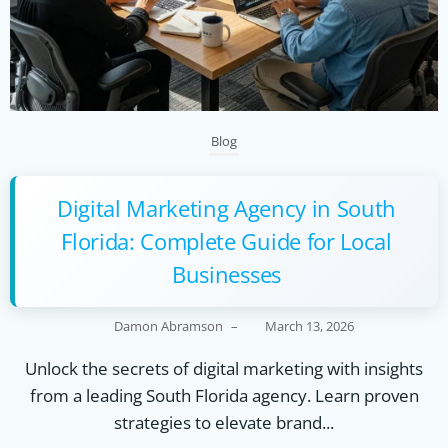
Blog
Digital Marketing Agency in South
Florida: Complete Guide for Local
Businesses
Damon Abramson
–
March 13, 2026
Unlock the secrets of digital marketing with insights
from a leading South Florida agency. Learn proven
strategies to elevate brand...