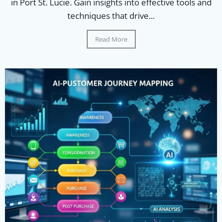
in Port St. Lucie. Gain insights into effective tools and
techniques that drive...
Read More