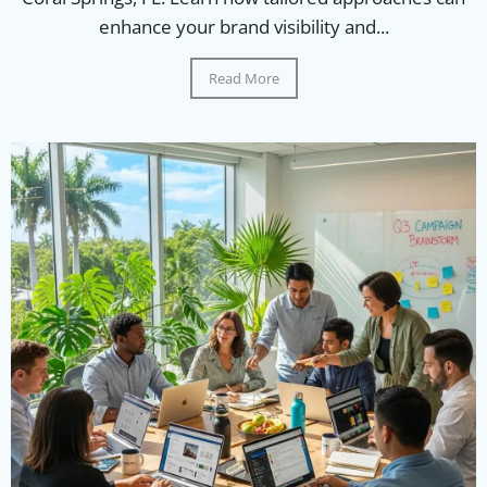
enhance your brand visibility and...
Read More