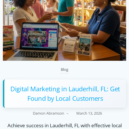
Blog
Digital Marketing in Lauderhill, FL: Get
Found by Local Customers
Damon Abramson
–
March 13, 2026
Achieve success in Lauderhill, FL with effective local