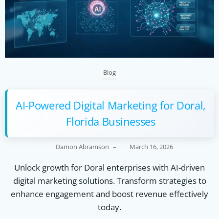
Blog
AI-Powered Digital Marketing for Doral,
Florida Businesses
Damon Abramson
–
March 16, 2026
Unlock growth for Doral enterprises with AI-driven
digital marketing solutions. Transform strategies to
enhance engagement and boost revenue effectively
today.