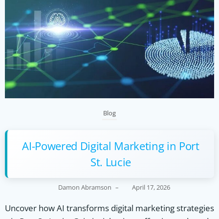
Blog
AI-Powered Digital Marketing in Port
St. Lucie
Damon Abramson
–
April 17, 2026
Uncover how AI transforms digital marketing strategies