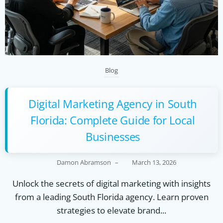
Blog
Digital Marketing Agency in South
Florida: Complete Guide for Local
Businesses
Damon Abramson
–
March 13, 2026
Unlock the secrets of digital marketing with insights
from a leading South Florida agency. Learn proven
strategies to elevate brand...