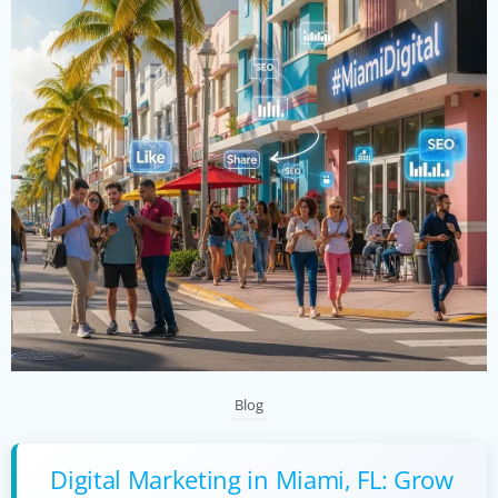
Blog
Digital Marketing in Miami, FL: Grow