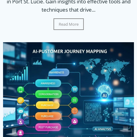
in Port St. Lucie. Gain insights into effective tools and
techniques that drive...
Read More