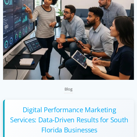
Blog
Digital Performance Marketing
Services: Data-Driven Results for South
Florida Businesses