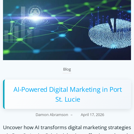
Blog
AI-Powered Digital Marketing in Port
St. Lucie
Damon Abramson
–
April 17, 2026
Uncover how AI transforms digital marketing strategies