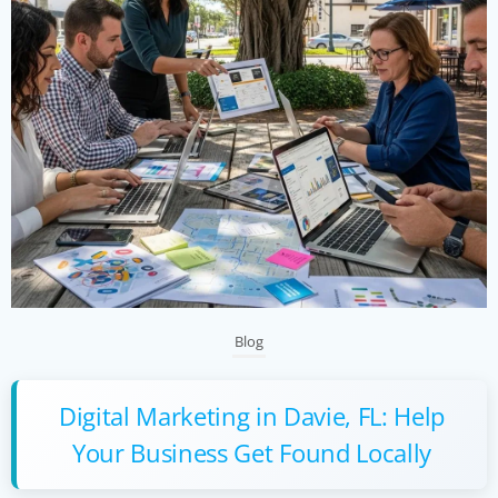
Blog
Digital Marketing in Davie, FL: Help
Your Business Get Found Locally