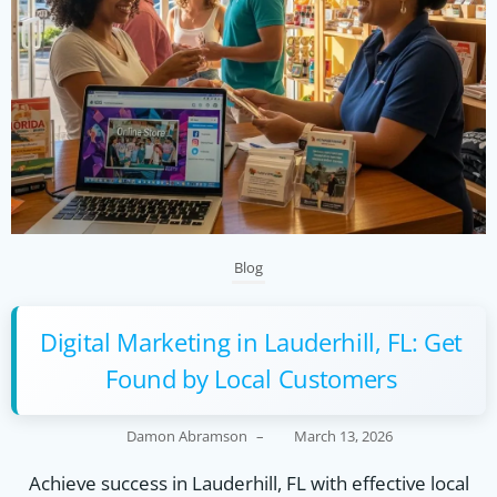
Blog
Digital Marketing in Lauderhill, FL: Get
Found by Local Customers
Damon Abramson
–
March 13, 2026
Achieve success in Lauderhill, FL with effective local