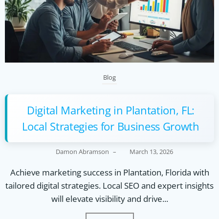
Blog
Digital Marketing in Plantation, FL:
Local Strategies for Business Growth
Damon Abramson
–
March 13, 2026
Achieve marketing success in Plantation, Florida with
tailored digital strategies. Local SEO and expert insights
will elevate visibility and drive...