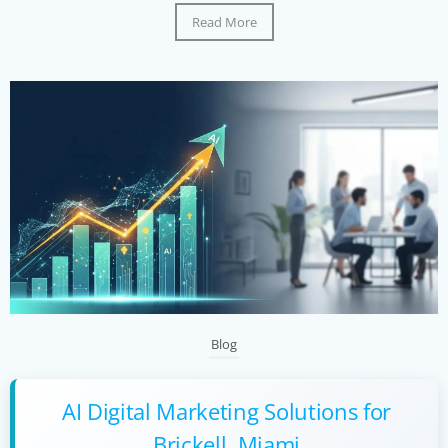
Read More
Blog
AI Digital Marketing Solutions for
Brickell, Miami