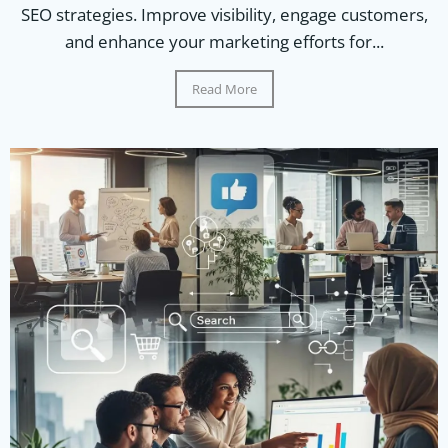
SEO strategies. Improve visibility, engage customers,
and enhance your marketing efforts for...
Read More