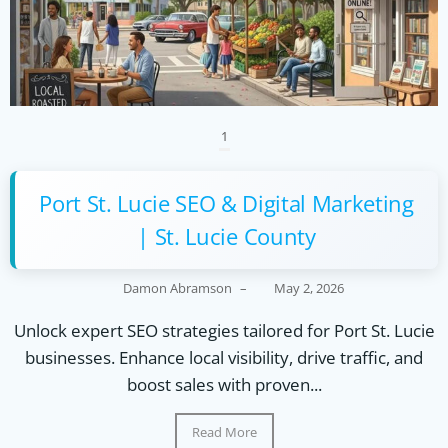
1
Port St. Lucie SEO & Digital Marketing
| St. Lucie County
Damon Abramson
–
May 2, 2026
Unlock expert SEO strategies tailored for Port St. Lucie
businesses. Enhance local visibility, drive traffic, and
boost sales with proven...
Read More