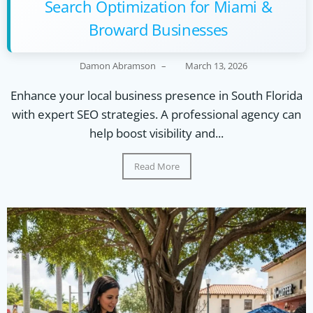
Search Optimization for Miami &
Broward Businesses
Damon Abramson
–
March 13, 2026
Enhance your local business presence in South Florida
with expert SEO strategies. A professional agency can
help boost visibility and...
Read More