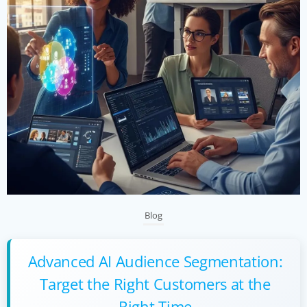
Blog
Advanced AI Audience Segmentation:
Target the Right Customers at the
Right Time