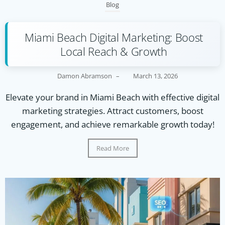
Blog
Miami Beach Digital Marketing: Boost
Local Reach & Growth
Damon Abramson
–
March 13, 2026
Elevate your brand in Miami Beach with effective digital
marketing strategies. Attract customers, boost
engagement, and achieve remarkable growth today!
Read More