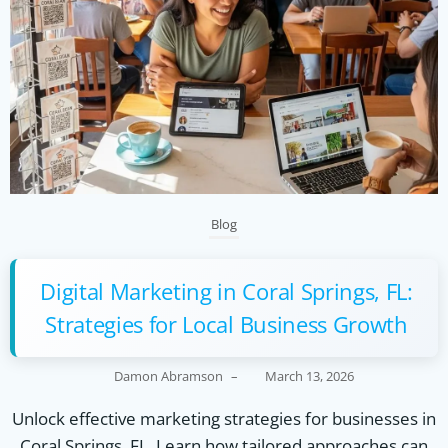
Blog
Digital Marketing in Coral Springs, FL:
Strategies for Local Business Growth
Damon Abramson
–
March 13, 2026
Unlock effective marketing strategies for businesses in
Coral Springs, FL. Learn how tailored approaches can