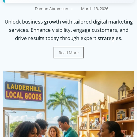
Damon Abramson
–
March 13, 2026
Unlock business growth with tailored digital marketing
services. Enhance visibility, engage customers, and
drive results today through expert strategies.
Read More