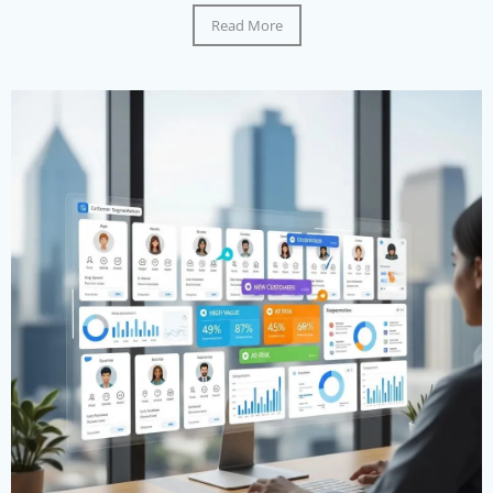
Read More