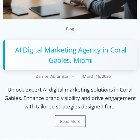
Blog
AI Digital Marketing Agency in Coral
Gables, Miami
Damon Abramson
–
March 16, 2026
Unlock expert AI digital marketing solutions in Coral
Gables. Enhance brand visibility and drive engagement
with tailored strategies designed for...
Read More