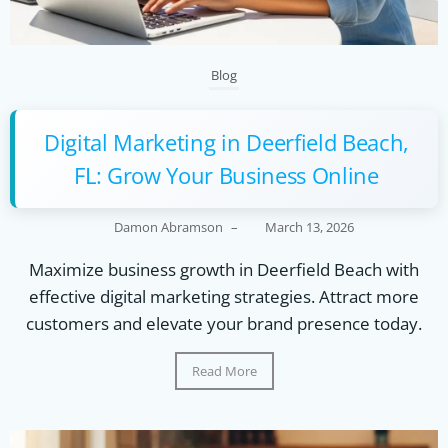
Blog
Digital Marketing in Deerfield Beach,
FL: Grow Your Business Online
Damon Abramson
–
March 13, 2026
Maximize business growth in Deerfield Beach with
effective digital marketing strategies. Attract more
customers and elevate your brand presence today.
Read More