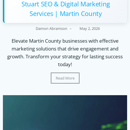
Stuart SEO & Digital Marketing
Services | Martin County
Damon Abramson
–
May 2, 2026
Elevate Martin County businesses with effective
marketing solutions that drive engagement and
growth. Transform your strategy for lasting success
today!
Read More