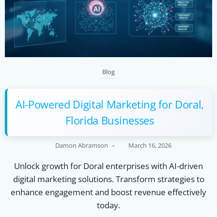
Blog
AI-Powered Digital Marketing for Doral,
Florida Businesses
Damon Abramson
–
March 16, 2026
Unlock growth for Doral enterprises with AI-driven
digital marketing solutions. Transform strategies to
enhance engagement and boost revenue effectively
today.