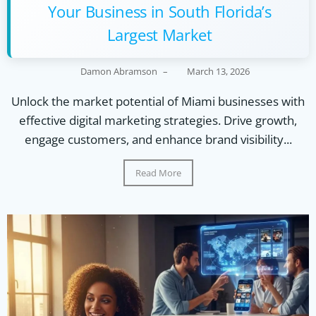
Your Business in South Florida’s
Largest Market
Damon Abramson
–
March 13, 2026
Unlock the market potential of Miami businesses with
effective digital marketing strategies. Drive growth,
engage customers, and enhance brand visibility...
Read More