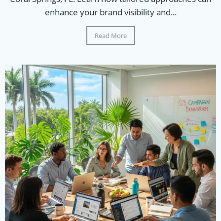
enhance your brand visibility and...
Read More