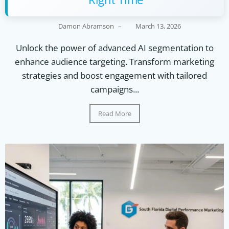
Damon Abramson
–
March 13, 2026
Unlock the power of advanced AI segmentation to
enhance audience targeting. Transform marketing
strategies and boost engagement with tailored
campaigns...
Read More