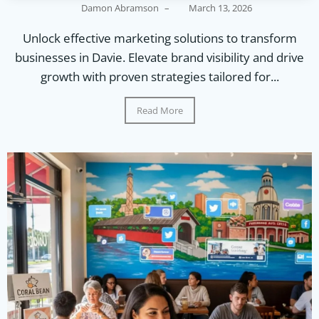
Damon Abramson
–
March 13, 2026
Unlock effective marketing solutions to transform
businesses in Davie. Elevate brand visibility and drive
growth with proven strategies tailored for...
Read More