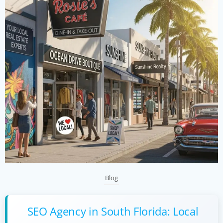
Blog
SEO Agency in South Florida: Local