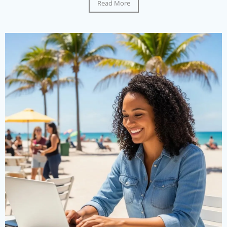
Read More