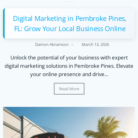
Digital Marketing in Pembroke Pines,
FL: Grow Your Local Business Online
Damon Abramson
–
March 13, 2026
Unlock the potential of your business with expert
digital marketing solutions in Pembroke Pines. Elevate
your online presence and drive...
Read More