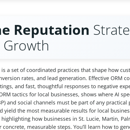
ne Reputation
Strate
s Growth
is a set of coordinated practices that shape how cu
, conversion rates, and lead generation. Effective ORM
tings, and fast, thoughtful responses to negative expe
e ORM tactics for local businesses, shows where AI s
P) and social channels must be part of any practical 
and yield the most measurable results for local busi
ly highlighting how businesses in St. Lucie, Martin,
or concrete, measurable steps. You’ll learn how to ge