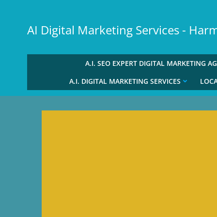
Skip
to
AI Digital Marketing Services - Ha
content
A.I. SEO EXPERT DIGITAL MARKETING A
A.I. DIGITAL MARKETING SERVICES
LOCA