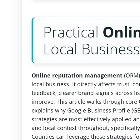
Practical
Onli
Local Busines
Online reputation management
(ORM) 
local business. It directly affects trust
feedback, clearer brand signals across lis
improve. This article walks through cor
explains why Google Business Profile (GB
strategies are most effectively applied 
and local context throughout, specifical
Counties can leverage these strategies f