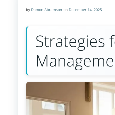
by
Damon Abramson
on
December 14, 2025
Strategies 
Manageme