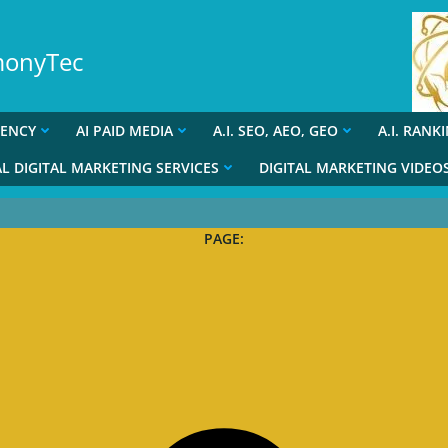
rmonyTec
GENCY
AI PAID MEDIA
A.I. SEO, AEO, GEO
A.I. RANK
L DIGITAL MARKETING SERVICES
DIGITAL MARKETING VIDEO
PAGE: