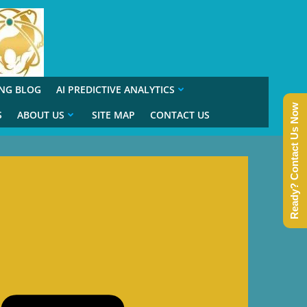
ING BLOG
AI PREDICTIVE ANALYTICS
Ready? Contact Us Now
S
ABOUT US
SITE MAP
CONTACT US