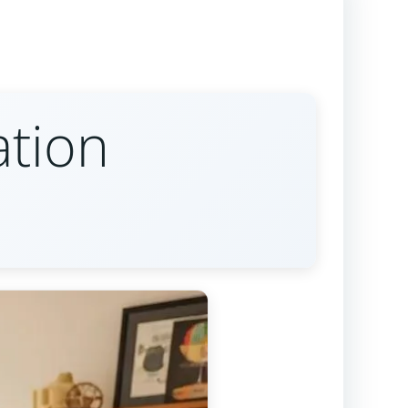
ation