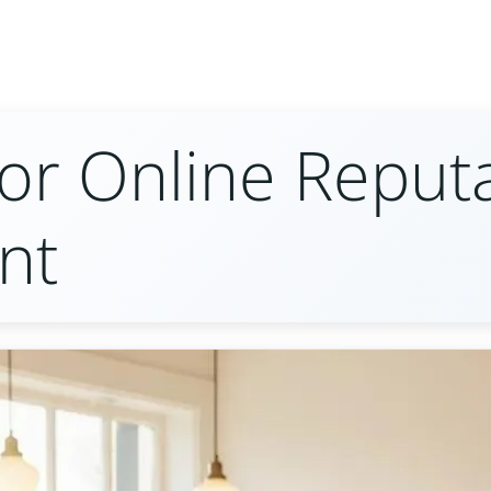
for Online Reput
nt