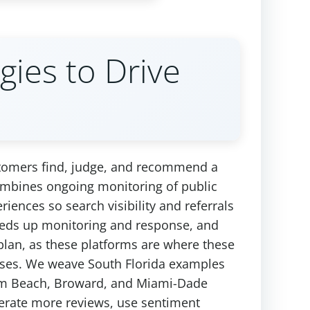
gies to Drive
stomers find, judge, and recommend a
 combines ongoing monitoring of public
riences so search visibility and referrals
peeds up monitoring and response, and
plan, as these platforms are where these
nesses. We weave South Florida examples
 Palm Beach, Broward, and Miami-Dade
nerate more reviews, use sentiment