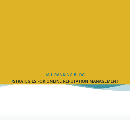
A.I. RANKING BLOG
STRATEGIES FOR ONLINE REPUTATION MANAGEMENT