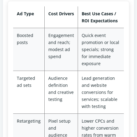
Ad Type
Cost Drivers
Best Use Cases /
ROI Expectations
Boosted
Engagement
Quick event
posts
and reach;
promotion or local
modest ad
specials; strong
spend
for immediate
exposure
Targeted
Audience
Lead generation
ad sets
definition
and website
and creative
conversions for
testing
services; scalable
with testing
Retargeting
Pixel setup
Lower CPCs and
and
higher conversion
audience
rates from warm