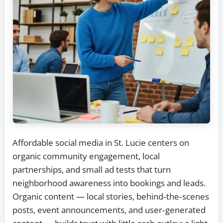
Affordable social media in St. Lucie centers on
organic community engagement, local
partnerships, and small ad tests that turn
neighborhood awareness into bookings and leads.
Organic content — local stories, behind‑the‑scenes
posts, event announcements, and user‑generated