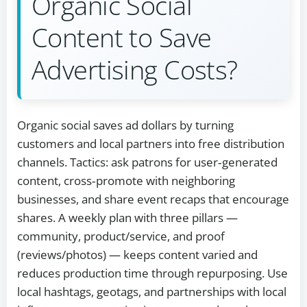
Organic Social
Content to Save
Advertising Costs?
Organic social saves ad dollars by turning
customers and local partners into free distribution
channels. Tactics: ask patrons for user‑generated
content, cross‑promote with neighboring
businesses, and share event recaps that encourage
shares. A weekly plan with three pillars —
community, product/service, and proof
(reviews/photos) — keeps content varied and
reduces production time through repurposing. Use
local hashtags, geotags, and partnerships with local