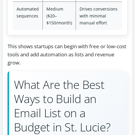
Automated
Medium
Drives conversions
sequences
($20–
with minimal
$150/month)
manual effort
This shows startups can begin with free or low‑cost
tools and add automation as lists and revenue
grow.
What Are the Best
Ways to Build an
Email List on a
Budget in St. Lucie?