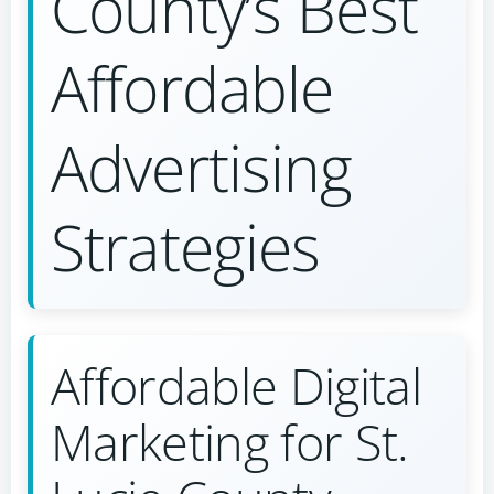
County’s Best
Affordable
Advertising
Strategies
Affordable Digital
Marketing for St.