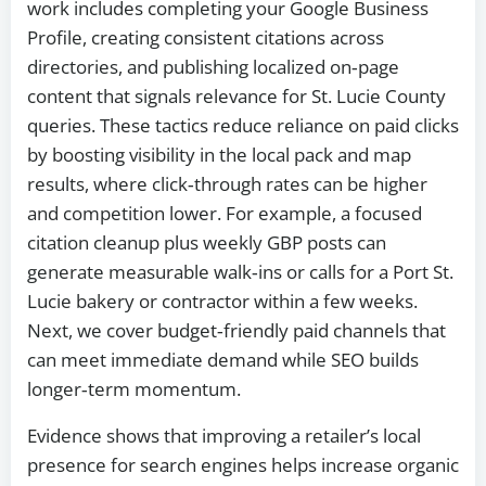
work includes completing your Google Business
Profile, creating consistent citations across
directories, and publishing localized on‑page
content that signals relevance for St. Lucie County
queries. These tactics reduce reliance on paid clicks
by boosting visibility in the local pack and map
results, where click‑through rates can be higher
and competition lower. For example, a focused
citation cleanup plus weekly GBP posts can
generate measurable walk‑ins or calls for a Port St.
Lucie bakery or contractor within a few weeks.
Next, we cover budget‑friendly paid channels that
can meet immediate demand while SEO builds
longer‑term momentum.
Evidence shows that improving a retailer’s local
presence for search engines helps increase organic