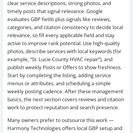
clear service descriptions, strong photos, and
timely posts that signal relevance. Google
evaluates GBP fields plus signals like reviews,
categories, and citation consistency to decide local
relevance, so fill every applicable field and stay
active to improve rank potential. Use high‑quality
photos, describe services with local keywords (for
example, “St. Lucie County HVAC repair”), and
publish weekly Posts or Offers to show freshness.
Start by completing the listing, adding service
menus or attributes, and scheduling a simple
weekly posting cadence. After these management
basics, the next section covers reviews and citation
work to protect reputation and search presence.
Many owners prefer to outsource this work —
Harmony Technologies offers local GBP setup and