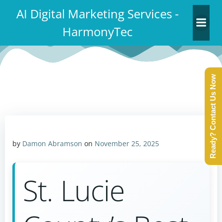
Skip
AI Digital Marketing Services -
to
HarmonyTec
content
Ready? Contact Us Now
by
Damon Abramson
on
November 25, 2025
St. Lucie