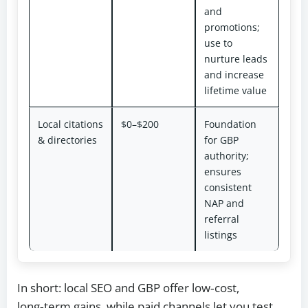
and
promotions;
use to
nurture leads
and increase
lifetime value
Local citations
$0–$200
Foundation
& directories
for GBP
authority;
ensures
consistent
NAP and
referral
listings
In short: local SEO and GBP offer low‑cost,
long‑term gains, while paid channels let you test