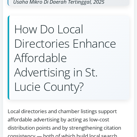
Usaha Mikro Di Daerah Tertinggal, 2025
How Do Local
Directories Enhance
Affordable
Advertising in St.
Lucie County?
Local directories and chamber listings support
affordable advertising by acting as low‑cost
distribution points and by strengthening citation
consistency — both of which build local search