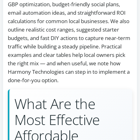
GBP optimization, budget‑friendly social plans,
email automation ideas, and straightforward ROI
calculations for common local businesses. We also
outline realistic cost ranges, suggested starter
budgets, and fast DIY actions to capture near‑term
traffic while building a steady pipeline. Practical
examples and clear tables help local owners pick
the right mix — and when useful, we note how
Harmony Technologies can step in to implement a
done‑for‑you option.
What Are the
Most Effective
Affordable