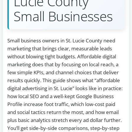
Lucie County
Small Businesses
Small business owners in St. Lucie County need
marketing that brings clear, measurable leads
without blowing tight budgets. Affordable digital
marketing does that by focusing on local reach, a
few simple KPIs, and channel choices that deliver
results quickly. This guide shows what “affordable
digital advertising in St. Lucie” looks like in practice:
how local SEO and a well‑kept Google Business
Profile increase foot traffic, which low‑cost paid
and social tactics return the most, and how email
plus basic analytics stretch every ad dollar further.
You’ll get side‑by‑side comparisons, step‑by‑step