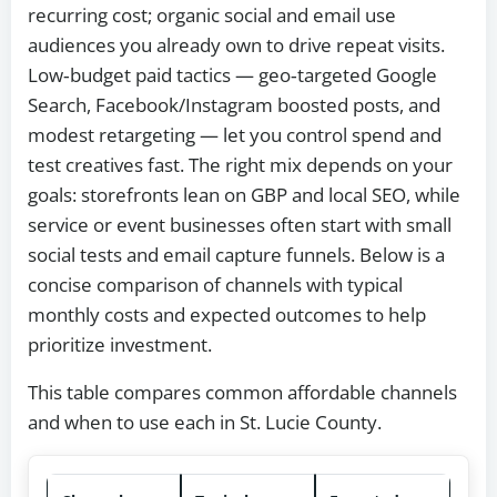
recurring cost; organic social and email use
audiences you already own to drive repeat visits.
Low‑budget paid tactics — geo‑targeted Google
Search, Facebook/Instagram boosted posts, and
modest retargeting — let you control spend and
test creatives fast. The right mix depends on your
goals: storefronts lean on GBP and local SEO, while
service or event businesses often start with small
social tests and email capture funnels. Below is a
concise comparison of channels with typical
monthly costs and expected outcomes to help
prioritize investment.
This table compares common affordable channels
and when to use each in St. Lucie County.