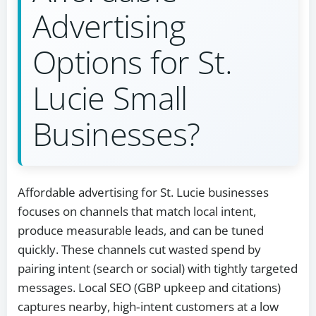
Advertising
Options for St.
Lucie Small
Businesses?
Affordable advertising for St. Lucie businesses
focuses on channels that match local intent,
produce measurable leads, and can be tuned
quickly. These channels cut wasted spend by
pairing intent (search or social) with tightly targeted
messages. Local SEO (GBP upkeep and citations)
captures nearby, high‑intent customers at a low