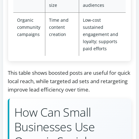
size
audiences
Organic
Time and
Low‑cost
community
content
sustained
campaigns
creation
engagement and
loyalty; supports
paid efforts
This table shows boosted posts are useful for quick
local reach, while targeted ad sets and retargeting
improve lead efficiency over time.
How Can Small
Businesses Use