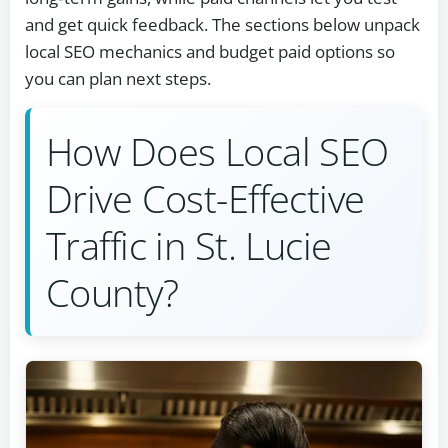
and get quick feedback. The sections below unpack
local SEO mechanics and budget paid options so
you can plan next steps.
How Does Local SEO
Drive Cost-Effective
Traffic in St. Lucie
County?