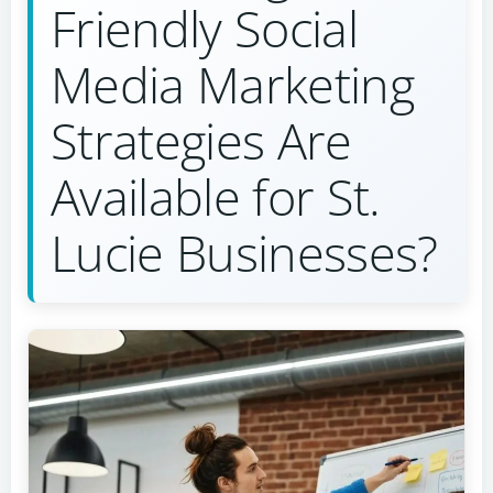
Friendly Social
Media Marketing
Strategies Are
Available for St.
Lucie Businesses?