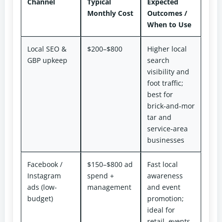
Channel
Typical
Expected
Monthly Cost
Outcomes /
When to Use
Local SEO &
$200–$800
Higher local
GBP upkeep
search
visibility and
foot traffic;
best for
brick‑and‑mor
tar and
service‑area
businesses
Facebook /
$150–$800 ad
Fast local
Instagram
spend +
awareness
ads (low-
management
and event
budget)
promotion;
ideal for
retail, events,