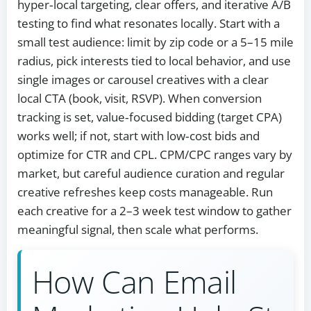
hyper‑local targeting, clear offers, and iterative A/B
testing to find what resonates locally. Start with a
small test audience: limit by zip code or a 5–15 mile
radius, pick interests tied to local behavior, and use
single images or carousel creatives with a clear
local CTA (book, visit, RSVP). When conversion
tracking is set, value‑focused bidding (target CPA)
works well; if not, start with low‑cost bids and
optimize for CTR and CPL. CPM/CPC ranges vary by
market, but careful audience curation and regular
creative refreshes keep costs manageable. Run
each creative for a 2–3 week test window to gather
meaningful signal, then scale what performs.
How Can Email