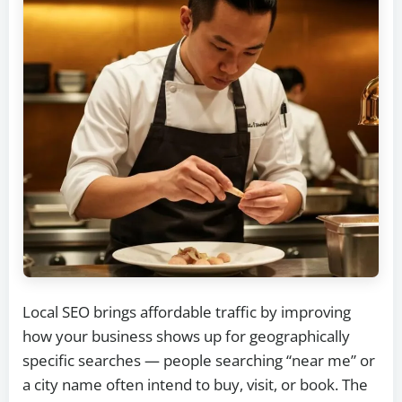
Local SEO brings affordable traffic by improving
how your business shows up for geographically
specific searches — people searching “near me” or
a city name often intend to buy, visit, or book. The