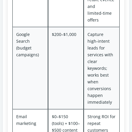
and
limited‑time
offers
Google
$200–$1,000
Capture
Search
high‑intent
(budget
leads for
campaigns)
services with
clear
keywords;
works best
when
conversions
happen
immediately
Email
$0–$150
Strong ROI for
marketing
(tools) + $100–
repeat
$500 content
customers