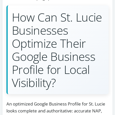
How Can St. Lucie
Businesses
Optimize Their
Google Business
Profile for Local
Visibility?
An optimized Google Business Profile for St. Lucie
looks complete and authoritative: accurate NAP,