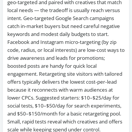
geo‑targeted and paired with creatives that match
local needs — the tradeoff is usually reach versus
intent. Geo‑targeted Google Search campaigns
catch in‑market buyers but need careful negative
keywords and modest daily budgets to start.
Facebook and Instagram micro‑targeting (by zip
code, radius, or local interests) are low‑cost ways to
drive awareness and leads for promotions;
boosted posts are handy for quick local
engagement. Retargeting site visitors with tailored
offers typically delivers the lowest cost‑per‑lead
because it reconnects with warm audiences at
lower CPCs. Suggested starters: $10–$25/day for
social tests, $10–$50/day for search experiments,
and $50–$150/month for a basic retargeting pool.
Small, rapid tests reveal which creatives and offers
scale while keeping spend under control.