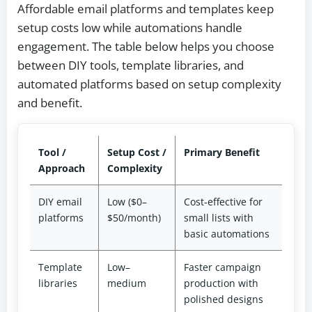
Affordable email platforms and templates keep
setup costs low while automations handle
engagement. The table below helps you choose
between DIY tools, template libraries, and
automated platforms based on setup complexity
and benefit.
Tool /
Setup Cost /
Primary Benefit
Approach
Complexity
DIY email
Low ($0–
Cost‑effective for
platforms
$50/month)
small lists with
basic automations
Template
Low–
Faster campaign
libraries
medium
production with
polished designs