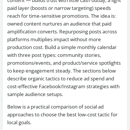
content — builds trust with little cash outlay; a light
paid layer (boosts or narrow targeting) speeds
reach for time‑sensitive promotions. The idea is:
owned content nurtures an audience that paid
amplification converts. Repurposing posts across
platforms multiplies impact without more
production cost. Build a simple monthly calendar
with three post types: community stories,
promotions/events, and product/service spotlights
to keep engagement steady. The sections below
describe organic tactics to reduce ad spend and
cost‑effective Facebook/Instagram strategies with
sample audience setups.
Below is a practical comparison of social ad
approaches to choose the best low‑cost tactic for
local goals.