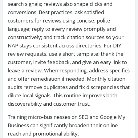
search signals; reviews also shape clicks and
conversions. Best practices: ask satisfied
customers for reviews using concise, polite
language; reply to every review promptly and
constructively; and track citation sources so your
NAP stays consistent across directories. For DIY
review requests, use a short template: thank the
customer, invite feedback, and give an easy link to
leave a review. When responding, address specifics
and offer remediation if needed. Monthly citation
audits remove duplicates and fix discrepancies that
dilute local signals. This routine improves both
discoverability and customer trust.
Training micro‑businesses on SEO and Google My
Business can significantly broaden their online
reach and promotional ability.