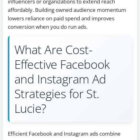
influencers or organizations to extend reach
affordably. Building owned audience momentum
lowers reliance on paid spend and improves
conversion when you do run ads.
What Are Cost-
Effective Facebook
and Instagram Ad
Strategies for St.
Lucie?
Efficient Facebook and Instagram ads combine