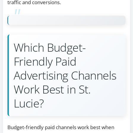
traffic and conversions.
Which Budget-
Friendly Paid
Advertising Channels
Work Best in St.
Lucie?
Budget‑friendly paid channels work best when