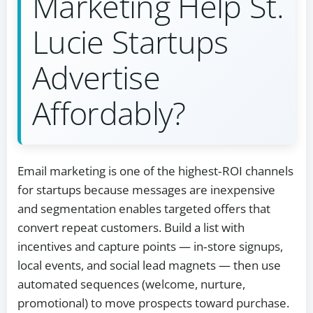
Marketing Help St.
Lucie Startups
Advertise
Affordably?
Email marketing is one of the highest‑ROI channels
for startups because messages are inexpensive
and segmentation enables targeted offers that
convert repeat customers. Build a list with
incentives and capture points — in‑store signups,
local events, and social lead magnets — then use
automated sequences (welcome, nurture,
promotional) to move prospects toward purchase.