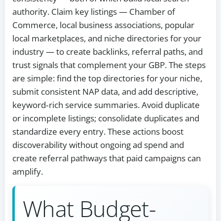
authority. Claim key listings — Chamber of
Commerce, local business associations, popular
local marketplaces, and niche directories for your
industry — to create backlinks, referral paths, and
trust signals that complement your GBP. The steps
are simple: find the top directories for your niche,
submit consistent NAP data, and add descriptive,
keyword‑rich service summaries. Avoid duplicate
or incomplete listings; consolidate duplicates and
standardize every entry. These actions boost
discoverability without ongoing ad spend and
create referral pathways that paid campaigns can
amplify.
What Budget-