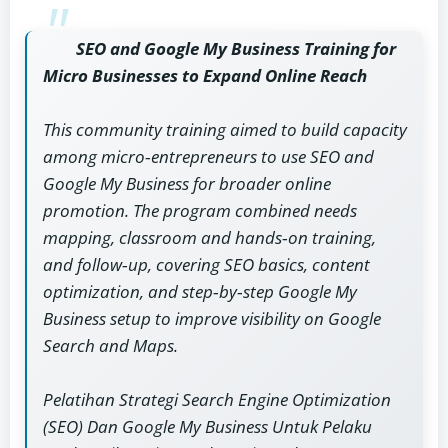
SEO and Google My Business Training for
Micro Businesses to Expand Online Reach
This community training aimed to build capacity
among micro‑entrepreneurs to use SEO and
Google My Business for broader online
promotion. The program combined needs
mapping, classroom and hands‑on training,
and follow‑up, covering SEO basics, content
optimization, and step‑by‑step Google My
Business setup to improve visibility on Google
Search and Maps.
Pelatihan Strategi Search Engine Optimization
(SEO) Dan Google My Business Untuk Pelaku