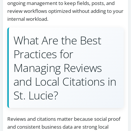
ongoing management to keep fields, posts, and
review workflows optimized without adding to your
internal workload.
What Are the Best
Practices for
Managing Reviews
and Local Citations in
St. Lucie?
Reviews and citations matter because social proof
and consistent business data are strong local